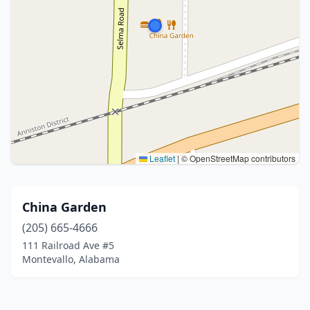
Leaflet
|
© OpenStreetMap contributors
China Garden
(205) 665-4666
111 Railroad Ave #5
Montevallo, Alabama