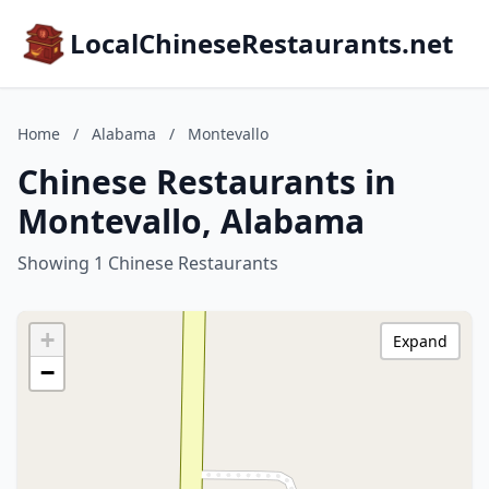
LocalChineseRestaurants.net
Home
/
Alabama
/
Montevallo
Chinese Restaurants in
Montevallo, Alabama
Showing 1 Chinese Restaurants
+
Expand
−