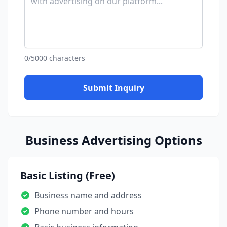
0/5000 characters
Submit Inquiry
Business Advertising Options
Basic Listing (Free)
Business name and address
Phone number and hours