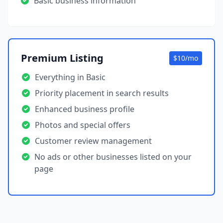
Basic business information
Premium Listing
$10/mo
Everything in Basic
Priority placement in search results
Enhanced business profile
Photos and special offers
Customer review management
No ads or other businesses listed on your
page