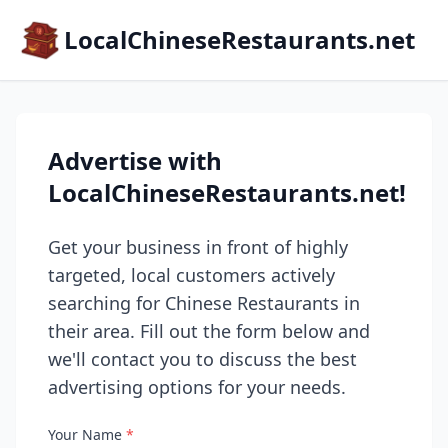
LocalChineseRestaurants.net
Advertise with
LocalChineseRestaurants.net!
Get your business in front of highly
targeted, local customers actively
searching for Chinese Restaurants in
their area. Fill out the form below and
we'll contact you to discuss the best
advertising options for your needs.
Your Name
*