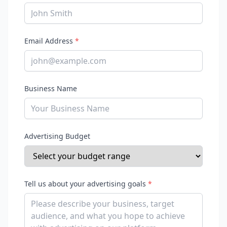
Email Address
*
Business Name
Advertising Budget
Tell us about your advertising goals
*