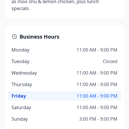
as moo shu & lemon chicken, plus lunch
specials.
Business Hours
Monday
11:00 AM - 9:00 PM
Tuesday
Closed
Wednesday
11:00 AM - 9:00 PM
Thursday
11:00 AM - 9:00 PM
Friday
11:00 AM - 9:00 PM
Saturday
11:00 AM - 9:00 PM
Sunday
3:00 PM - 9:00 PM