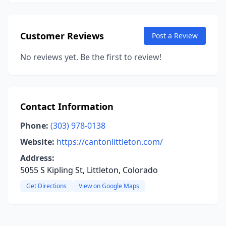
Customer Reviews
Post a Review
No reviews yet. Be the first to review!
Contact Information
Phone:
(303) 978-0138
Website:
https://cantonlittleton.com/
Address:
5055 S Kipling St, Littleton, Colorado
Get Directions
View on Google Maps