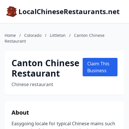
LocalChineseRestaurants.net
Home
/
Colorado
/
Littleton
/
Canton Chinese
Restaurant
Canton Chinese
Claim This
Restaurant
Business
Chinese restaurant
About
Easygoing locale for typical Chinese mains such