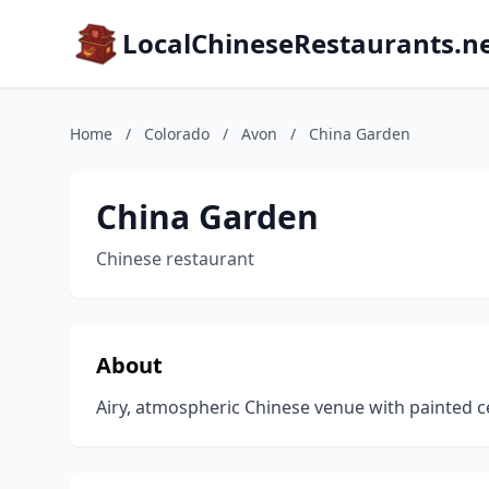
LocalChineseRestaurants.n
Home
/
Colorado
/
Avon
/
China Garden
China Garden
Chinese restaurant
About
Airy, atmospheric Chinese venue with painted ceil