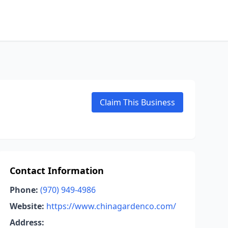
Claim This Business
Contact Information
Phone:
(970) 949-4986
Website:
https://www.chinagardenco.com/
Address: