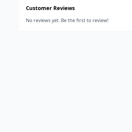
Customer Reviews
No reviews yet. Be the first to review!