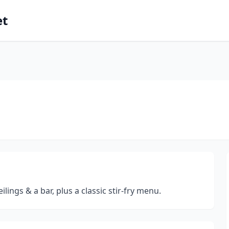
et
ings & a bar, plus a classic stir-fry menu.