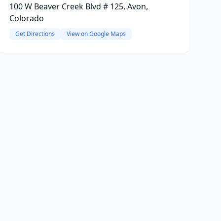
100 W Beaver Creek Blvd # 125, Avon,
Colorado
Get Directions
View on Google Maps