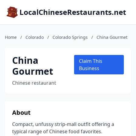
LocalChineseRestaurants.net
Home
/
Colorado
/
Colorado Springs
/
China Gourmet
China
Claim This
Gourmet
Business
Chinese restaurant
About
Compact, unfussy strip-mall outfit offering a
typical range of Chinese food favorites.