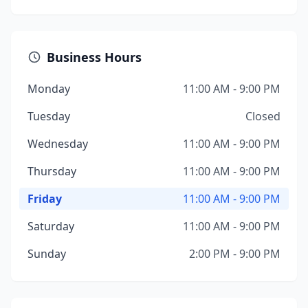
Business Hours
Monday
11:00 AM - 9:00 PM
Tuesday
Closed
Wednesday
11:00 AM - 9:00 PM
Thursday
11:00 AM - 9:00 PM
Friday
11:00 AM - 9:00 PM
Saturday
11:00 AM - 9:00 PM
Sunday
2:00 PM - 9:00 PM