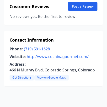
Customer Reviews
Post a Review
No reviews yet. Be the first to review!
Contact Information
Phone:
(719) 591-1628
Website:
http://www.cochinagourmet.com/
Address:
466 N Murray Blvd, Colorado Springs, Colorado
Get Directions
View on Google Maps