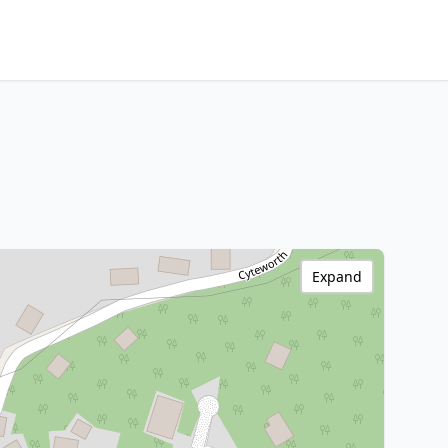
Expand