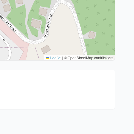
Leaflet
|
© OpenStreetMap contributors