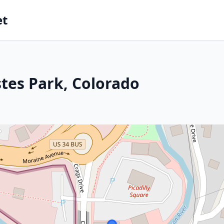
et
stes Park, Colorado