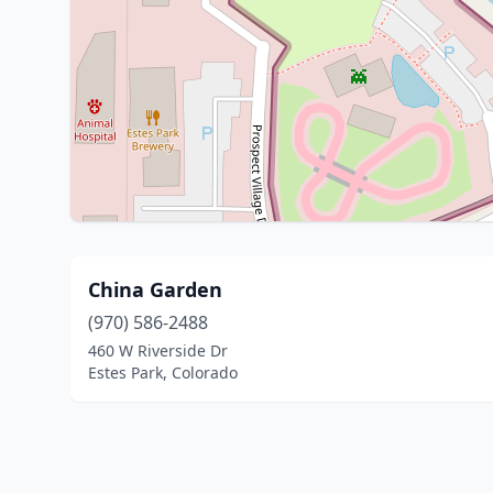
China Garden
(970) 586-2488
460 W Riverside Dr
Estes Park, Colorado