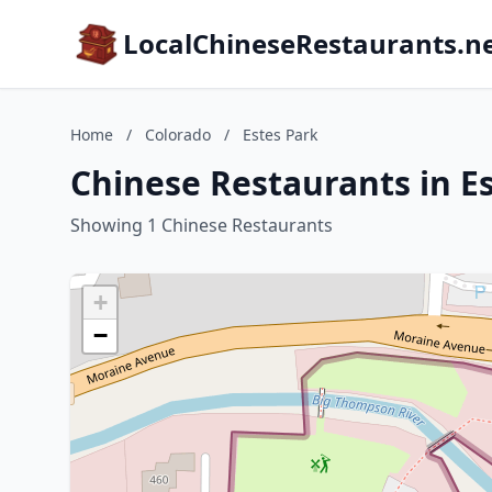
LocalChineseRestaurants.n
Home
/
Colorado
/
Estes Park
Chinese Restaurants in E
Showing 1 Chinese Restaurants
+
−