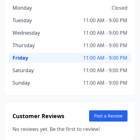
Monday
Closed
Tuesday
11:00 AM - 9:00 PM
Wednesday
11:00 AM - 9:00 PM
Thursday
11:00 AM - 9:00 PM
Friday
11:00 AM - 9:00 PM
Saturday
11:00 AM - 9:00 PM
Sunday
11:00 AM - 9:00 PM
Customer Reviews
Post a Review
No reviews yet. Be the first to review!