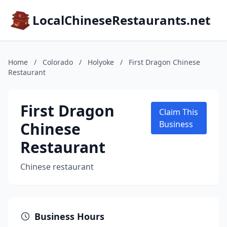
LocalChineseRestaurants.net
Home
/
Colorado
/
Holyoke
/
First Dragon Chinese
Restaurant
First Dragon
Claim This
Chinese
Business
Restaurant
Chinese restaurant
Business Hours