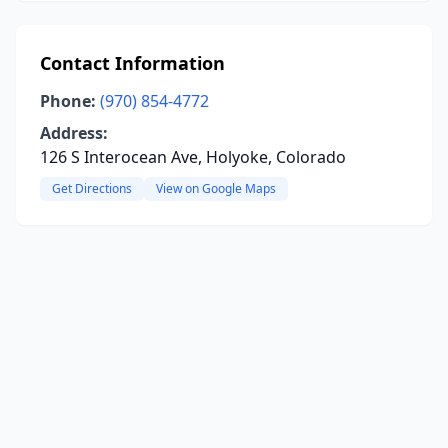
Contact Information
Phone:
(970) 854-4772
Address:
126 S Interocean Ave, Holyoke, Colorado
Get Directions
View on Google Maps