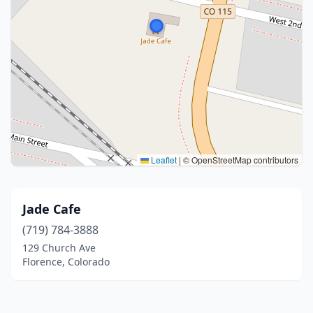
Leaflet
|
© OpenStreetMap contributors
Jade Cafe
(719) 784-3888
129 Church Ave
Florence, Colorado