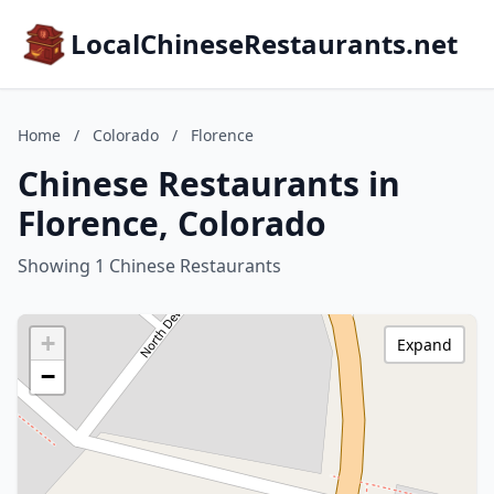
LocalChineseRestaurants.net
Home
/
Colorado
/
Florence
Chinese Restaurants in
Florence, Colorado
Showing 1 Chinese Restaurants
+
Expand
−