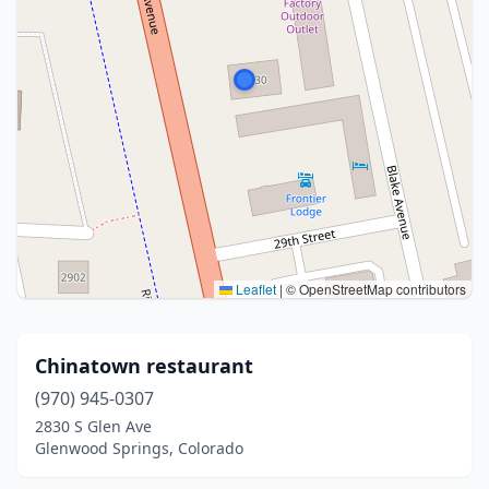
Leaflet
|
© OpenStreetMap contributors
Chinatown restaurant
(970) 945-0307
2830 S Glen Ave
Glenwood Springs, Colorado