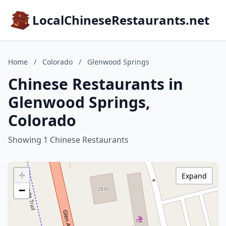
LocalChineseRestaurants.net
Home
/
Colorado
/
Glenwood Springs
Chinese Restaurants in
Glenwood Springs,
Colorado
Showing 1 Chinese Restaurants
+
Expand
−