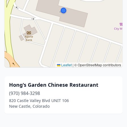
Leaflet
|
© OpenStreetMap contributors
Hong's Garden Chinese Restaurant
(970) 984-3298
820 Castle Valley Blvd UNIT 106
New Castle, Colorado