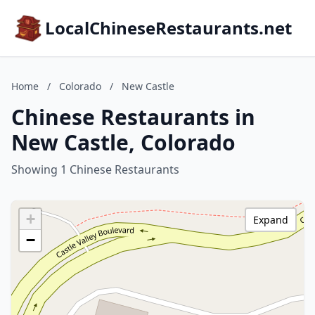
LocalChineseRestaurants.net
Home
/
Colorado
/
New Castle
Chinese Restaurants in
New Castle, Colorado
Showing 1 Chinese Restaurants
+
Expand
−