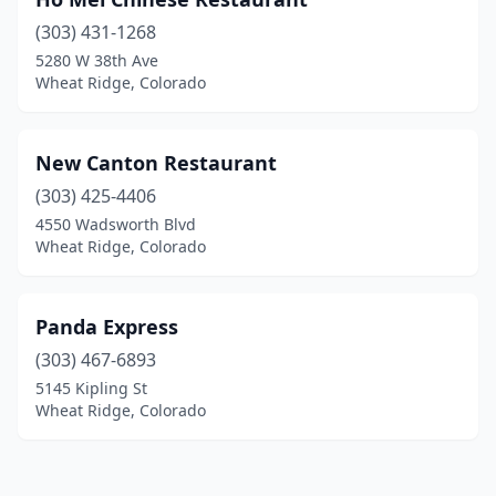
(303) 431-1268
5280 W 38th Ave
Wheat Ridge, Colorado
New Canton Restaurant
(303) 425-4406
4550 Wadsworth Blvd
Wheat Ridge, Colorado
Panda Express
(303) 467-6893
5145 Kipling St
Wheat Ridge, Colorado