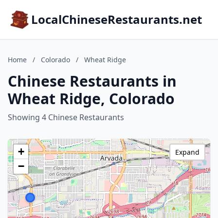
LocalChineseRestaurants.net
Home
/
Colorado
/
Wheat Ridge
Chinese Restaurants in
Wheat Ridge, Colorado
Showing 4 Chinese Restaurants
+
Expand
−