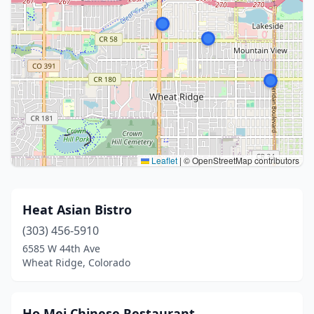
Leaflet
|
© OpenStreetMap contributors
Heat Asian Bistro
(303) 456-5910
6585 W 44th Ave
Wheat Ridge, Colorado
Ho Mei Chinese Restaurant