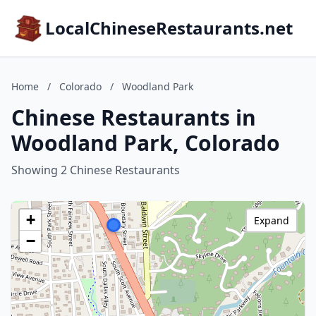
LocalChineseRestaurants.net
Home
/
Colorado
/
Woodland Park
Chinese Restaurants in
Woodland Park, Colorado
Showing 2 Chinese Restaurants
+
Expand
−