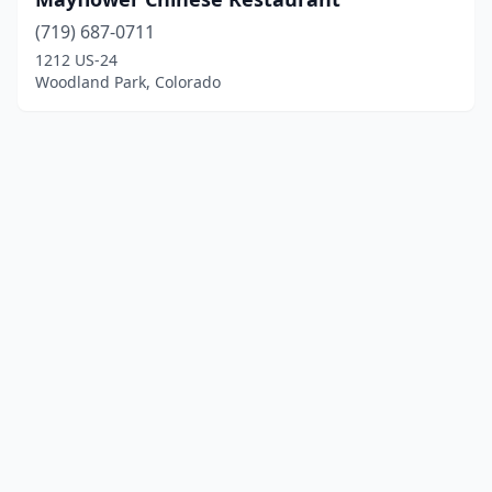
(719) 687-0711
1212 US-24
Woodland Park, Colorado