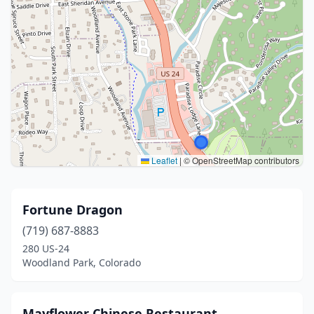
Leaflet
|
© OpenStreetMap contributors
Fortune Dragon
(719) 687-8883
280 US-24
Woodland Park, Colorado
Mayflower Chinese Restaurant