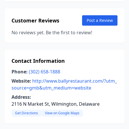
Customer Reviews
Post a Review
No reviews yet. Be the first to review!
Contact Information
Phone:
(302) 658-1888
Website:
http://www.ballyrestaurant.com/?utm_
source=gmb&utm_medium=website
Address:
2116 N Market St, Wilmington, Delaware
Get Directions
View on Google Maps