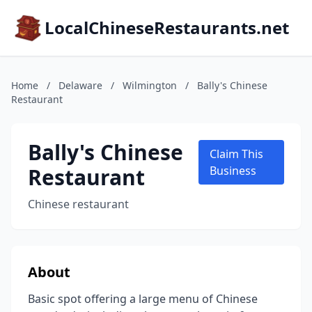
LocalChineseRestaurants.net
Home
/
Delaware
/
Wilmington
/
Bally's Chinese
Restaurant
Bally's Chinese
Claim This
Restaurant
Business
Chinese restaurant
About
Basic spot offering a large menu of Chinese