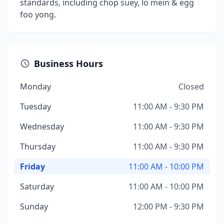
standards, including chop suey, lo mein & egg
foo yong.
Business Hours
Monday
Closed
Tuesday
11:00 AM - 9:30 PM
Wednesday
11:00 AM - 9:30 PM
Thursday
11:00 AM - 9:30 PM
Friday
11:00 AM - 10:00 PM
Saturday
11:00 AM - 10:00 PM
Sunday
12:00 PM - 9:30 PM