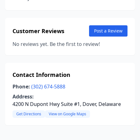
Customer Reviews
Post a Review
No reviews yet. Be the first to review!
Contact Information
Phone:
(302) 674-5888
Address:
4200 N Dupont Hwy Suite #1, Dover, Delaware
Get Directions
View on Google Maps