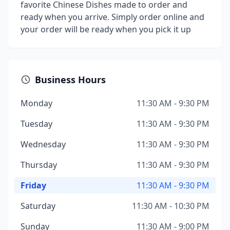
favorite Chinese Dishes made to order and
ready when you arrive. Simply order online and
your order will be ready when you pick it up
Business Hours
Monday
11:30 AM - 9:30 PM
Tuesday
11:30 AM - 9:30 PM
Wednesday
11:30 AM - 9:30 PM
Thursday
11:30 AM - 9:30 PM
Friday
11:30 AM - 9:30 PM
Saturday
11:30 AM - 10:30 PM
Sunday
11:30 AM - 9:00 PM