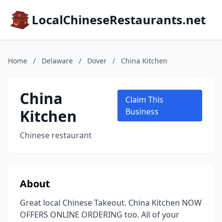
LocalChineseRestaurants.net
Home
/
Delaware
/
Dover
/
China Kitchen
China
Claim This
Kitchen
Business
Chinese restaurant
About
Great local Chinese Takeout. China Kitchen NOW
OFFERS ONLINE ORDERING too. All of your