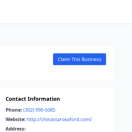
Claim This Business
Contact Information
Phone:
(302) 990-5085
Website:
http://chinastarseaford.com/
Address: