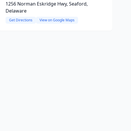
1256 Norman Eskridge Hwy, Seaford,
Delaware
Get Directions
View on Google Maps