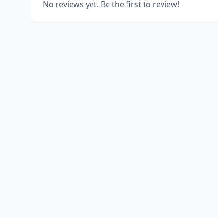
No reviews yet. Be the first to review!