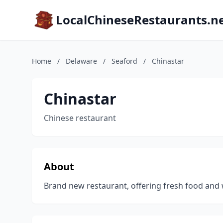
LocalChineseRestaurants.n
Home
/
Delaware
/
Seaford
/
Chinastar
Chinastar
Chinese restaurant
About
Brand new restaurant, offering fresh food and