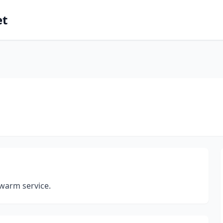
et
 warm service.