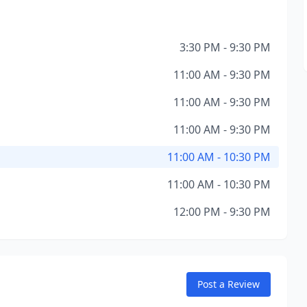
3:30 PM - 9:30 PM
11:00 AM - 9:30 PM
11:00 AM - 9:30 PM
11:00 AM - 9:30 PM
11:00 AM - 10:30 PM
11:00 AM - 10:30 PM
12:00 PM - 9:30 PM
Post a Review