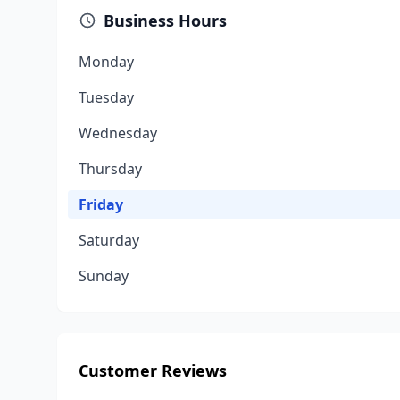
Business Hours
Monday
Tuesday
Wednesday
Thursday
Friday
Saturday
Sunday
Customer Reviews