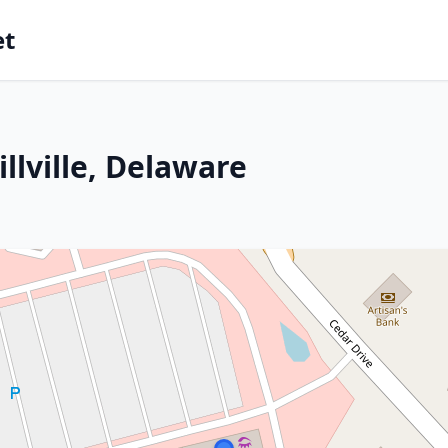
et
llville, Delaware