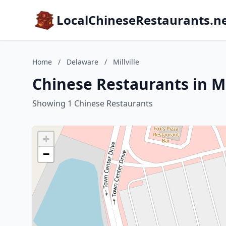
LocalChineseRestaurants.n
Home
/
Delaware
/
Millville
Chinese Restaurants in Mi
Showing 1 Chinese Restaurants
+
−