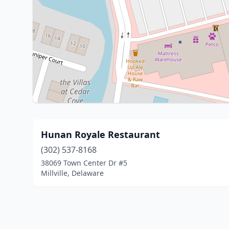
Hunan Royale Restaurant
(302) 537-8168
38069 Town Center Dr #5
Millville, Delaware