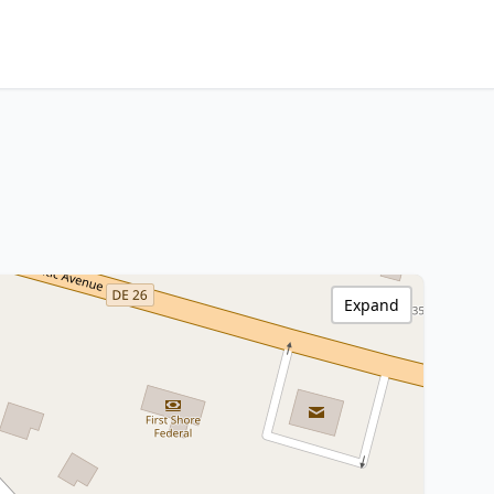
Expand