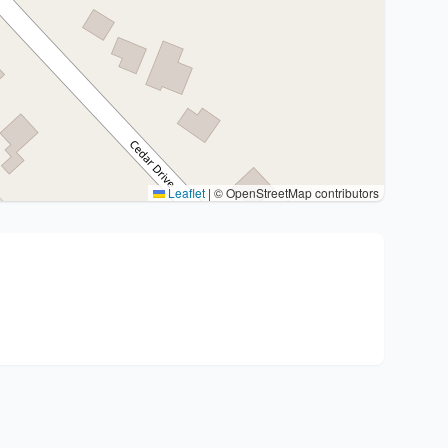
Leaflet
|
© OpenStreetMap contributors