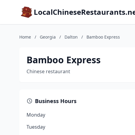
LocalChineseRestaurants.n
Home
/
Georgia
/
Dalton
/
Bamboo Express
Bamboo Express
Chinese restaurant
Business Hours
Monday
Tuesday