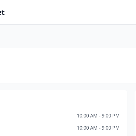
et
10:00 AM - 9:00 PM
10:00 AM - 9:00 PM