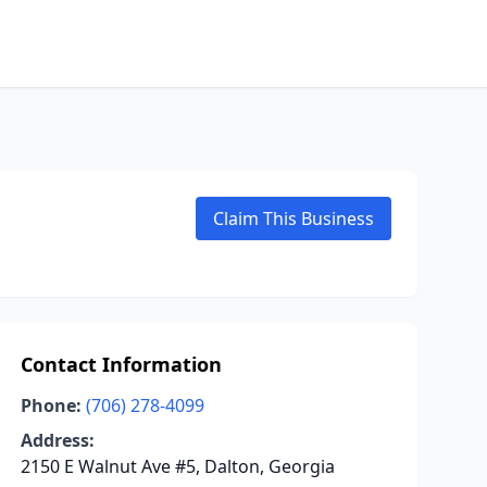
Claim This Business
Contact Information
Phone:
(706) 278-4099
Address:
2150 E Walnut Ave #5, Dalton, Georgia