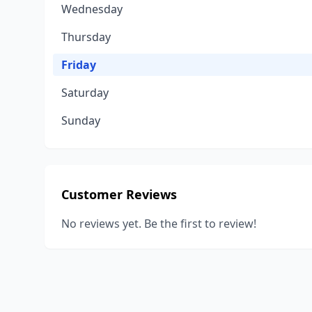
Wednesday
Thursday
Friday
Saturday
Sunday
Customer Reviews
No reviews yet. Be the first to review!