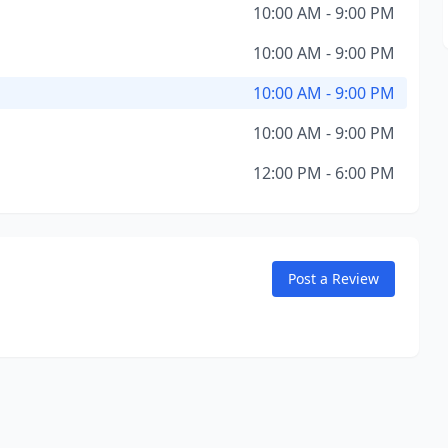
10:00 AM - 9:00 PM
10:00 AM - 9:00 PM
10:00 AM - 9:00 PM
10:00 AM - 9:00 PM
12:00 PM - 6:00 PM
Post a Review