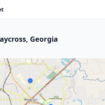
et
aycross, Georgia