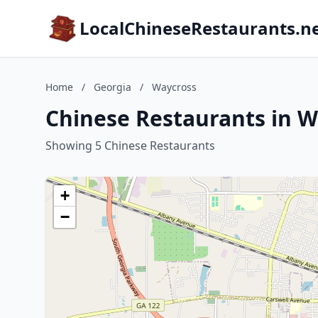
LocalChineseRestaurants.n
Home
/
Georgia
/
Waycross
Chinese Restaurants in W
Showing 5 Chinese Restaurants
+
−