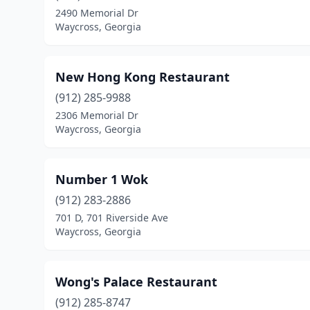
2490 Memorial Dr
Waycross, Georgia
New Hong Kong Restaurant
(912) 285-9988
2306 Memorial Dr
Waycross, Georgia
Number 1 Wok
(912) 283-2886
701 D, 701 Riverside Ave
Waycross, Georgia
Wong's Palace Restaurant
(912) 285-8747