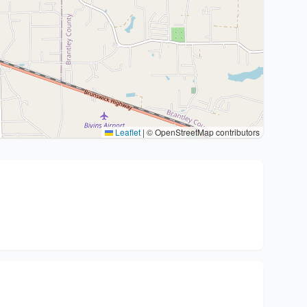
Leaflet
|
© OpenStreetMap contributors