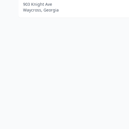
903 Knight Ave
Waycross, Georgia