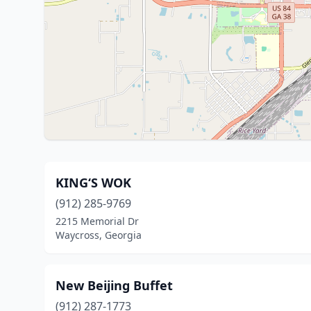
KING‘S WOK
(912) 285-9769
2215 Memorial Dr
Waycross, Georgia
New Beijing Buffet
(912) 287-1773