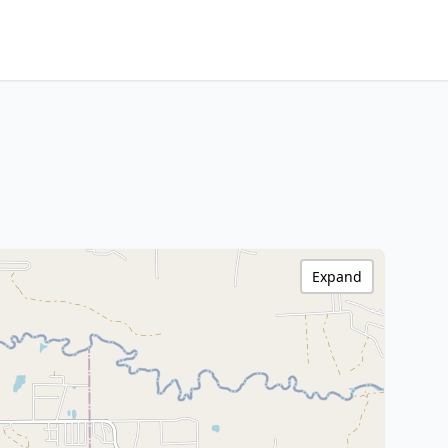
Expand