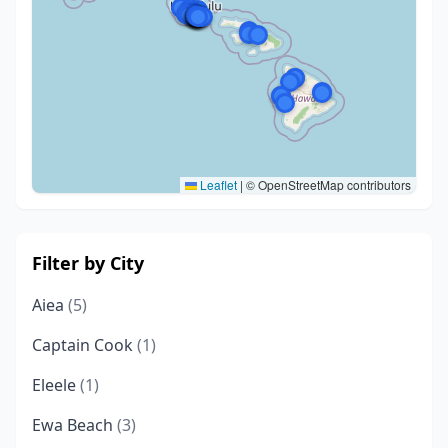
Leaflet
|
© OpenStreetMap contributors
Filter by City
Aiea
(5)
Captain Cook
(1)
Eleele
(1)
Ewa Beach
(3)