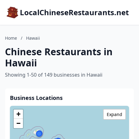
LocalChineseRestaurants.net
Home
/
Hawaii
Chinese Restaurants in
Hawaii
Showing 1-50 of 149 businesses in Hawaii
Business Locations
+
Expand
−