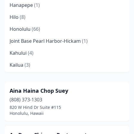
Hanapepe
(1)
Hilo
(8)
Honolulu
(66)
Joint Base Pearl Harbor-Hickam
(1)
Kahului
(4)
Kailua
(3)
Kailua-Kona
(7)
Kaneohe
(7)
Aina Haina Chop Suey
(808) 373-1303
Kapaau
(1)
820 W Hind Dr Suite #115
Kapaʻa
(3)
Honolulu, Hawaii
Kapolei
(4)