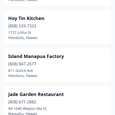
Hoy Tin Kitchen
(808) 533-7333
1727 Liliha St
Honolulu, Hawaii
Island Manapua Factory
(808) 847-2677
811 Gulick Ave
Honolulu, Hawaii
Jade Garden Restaurant
(808) 671-2882
94-1040 Waipio Uka St
Waipahu, Hawaii