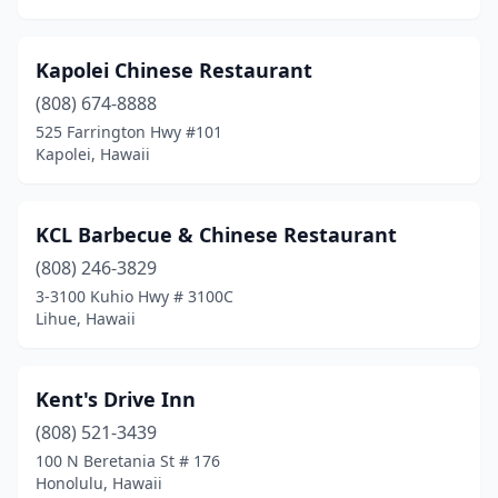
Kapolei Chinese Restaurant
(808) 674-8888
525 Farrington Hwy #101
Kapolei, Hawaii
KCL Barbecue & Chinese Restaurant
(808) 246-3829
3-3100 Kuhio Hwy # 3100C
Lihue, Hawaii
Kent's Drive Inn
(808) 521-3439
100 N Beretania St # 176
Honolulu, Hawaii