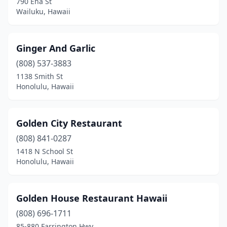
790 Eha St
Wailuku, Hawaii
Ginger And Garlic
(808) 537-3883
1138 Smith St
Honolulu, Hawaii
Golden City Restaurant
(808) 841-0287
1418 N School St
Honolulu, Hawaii
Golden House Restaurant Hawaii
(808) 696-1711
85-880 Farrington Hwy