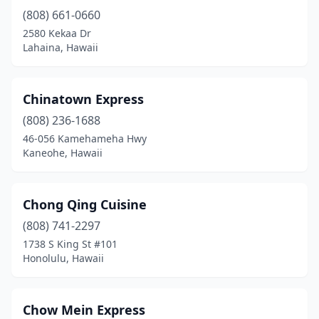
(808) 661-0660
2580 Kekaa Dr
Lahaina, Hawaii
Chinatown Express
(808) 236-1688
46-056 Kamehameha Hwy
Kaneohe, Hawaii
Chong Qing Cuisine
(808) 741-2297
1738 S King St #101
Honolulu, Hawaii
Chow Mein Express