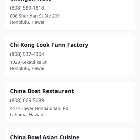
(808) 589-1818
808 Sheridan St Ste 209
Honolulu, Hawaii
Chi Kong Look Funn Factory
(808) 537-4304
1028 Kekaulike St
Honolulu, Hawaii
China Boat Restaurant
(808) 669-5089
4474 Lower Honoapiilani Rd
Lahaina, Hawaii
China Bowl Asian Cuisine