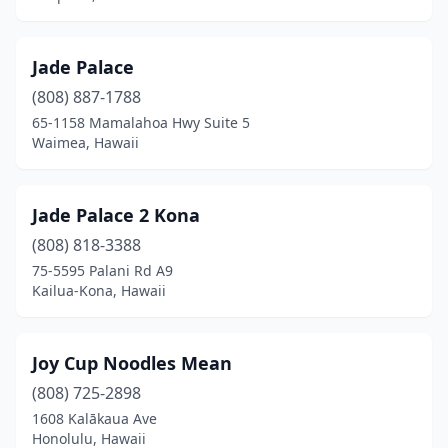
Jade Palace
(808) 887-1788
65-1158 Mamalahoa Hwy Suite 5
Waimea, Hawaii
Jade Palace 2 Kona
(808) 818-3388
75-5595 Palani Rd A9
Kailua-Kona, Hawaii
Joy Cup Noodles Mean
(808) 725-2898
1608 Kalākaua Ave
Honolulu, Hawaii