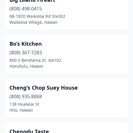
Wailuku
(3)
(808) 498-0415
Waimea
(2)
68-1820 Waikoloa Rd Ste302
Waikoloa Village, Hawaii
Waipahu
(6)
Bo’s Kitchen
(808) 367-7283
800 S Beretania St. ste102
Honolulu, Hawaii
Cheng's Chop Suey House
(808) 935-8868
138 Hualalai St
Hilo, Hawaii
Chengdu Taste