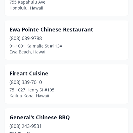
755 Kapahulu Ave
Honolulu, Hawaii
Ewa Pointe Chinese Restaurant
(808) 689-9788
91-1001 Kaimalie St #113A
Ewa Beach, Hawaii
Fireart Cuisine
(808) 339-7010
75-1027 Henry St #105
Kailua-Kona, Hawaii
General's Chinese BBQ
(808) 243-9531