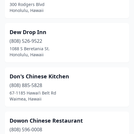
300 Rodgers Blvd
Honolulu, Hawaii
Dew Drop Inn
(808) 526-9522
1088 S Beretania St.
Honolulu, Hawaii
Don's Chinese Kitchen
(808) 885-5828
67-1185 Hawaiʻi Belt Rd
Waimea, Hawaii
Dowon Chinese Restaurant
(808) 596-0008