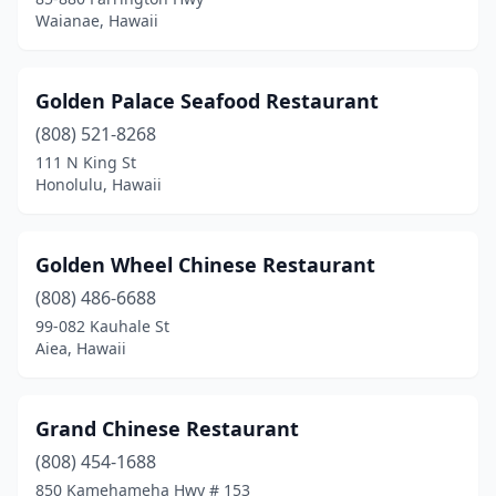
Waianae, Hawaii
Golden Palace Seafood Restaurant
(808) 521-8268
111 N King St
Honolulu, Hawaii
Golden Wheel Chinese Restaurant
(808) 486-6688
99-082 Kauhale St
Aiea, Hawaii
Grand Chinese Restaurant
(808) 454-1688
850 Kamehameha Hwy # 153