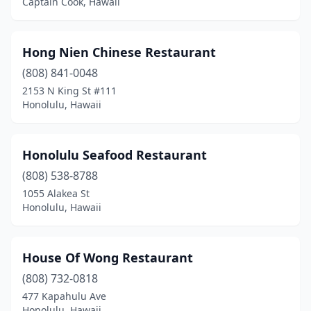
Captain Cook, Hawaii
Hong Nien Chinese Restaurant
(808) 841-0048
2153 N King St #111
Honolulu, Hawaii
Honolulu Seafood Restaurant
(808) 538-8788
1055 Alakea St
Honolulu, Hawaii
House Of Wong Restaurant
(808) 732-0818
477 Kapahulu Ave
Honolulu, Hawaii