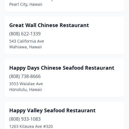
Pearl City, Hawaii
Great Wall Chinese Restaurant
(808) 622-1339
543 California Ave
Wahiawa, Hawaii
Happy Days Chinese Seafood Restaurant
(808) 738-8666
3553 Waialae Ave
Honolulu, Hawaii
Happy Valley Seafood Restaurant
(808) 933-1083
1263 Kilauea Ave #320