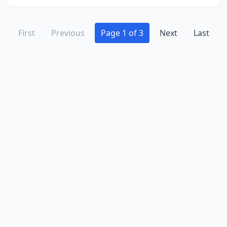
First
Previous
Page 1 of 3
Next
Last