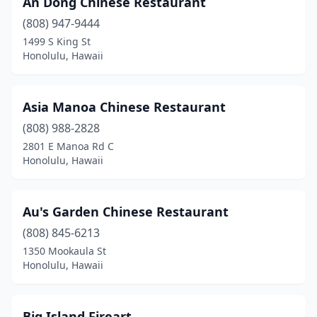
An Dong Chinese Restaurant
Kihei
(1)
(808) 947-9444
Lahaina
(3)
1499 S King St
Honolulu, Hawaii
Laie
(1)
Lihue
(3)
Asia Manoa Chinese Restaurant
Mcbh
(1)
(808) 988-2828
2801 E Manoa Rd C
Mililani
(3)
Honolulu, Hawaii
Pearl City
(4)
Schofield Barracks
(1)
Au's Garden Chinese Restaurant
Wahiawa
(808) 845-6213
(3)
1350 Mookaula St
Waianae
(2)
Honolulu, Hawaii
Waikoloa Village
(1)
Big Island Fireart