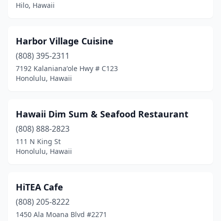
Hilo, Hawaii
Harbor Village Cuisine
(808) 395-2311
7192 Kalanianaʻole Hwy # C123
Honolulu, Hawaii
Hawaii Dim Sum & Seafood Restaurant
(808) 888-2823
111 N King St
Honolulu, Hawaii
HiTEA Cafe
(808) 205-8222
1450 Ala Moana Blvd #2271