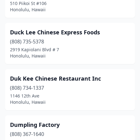
510 Piikoi St #106
Honolulu, Hawaii
Duck Lee Chinese Express Foods
(808) 735-5378
2919 Kapiolani Blvd # 7
Honolulu, Hawaii
Duk Kee Chinese Restaurant Inc
(808) 734-1337
1146 12th Ave
Honolulu, Hawaii
Dumpling Factory
(808) 367-1640