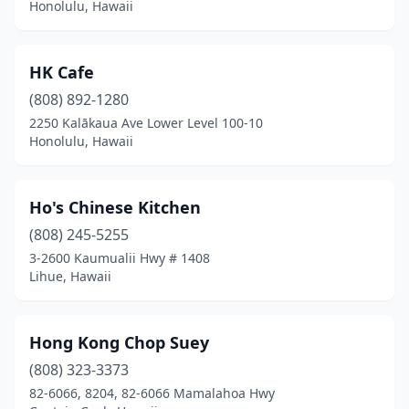
Honolulu, Hawaii
HK Cafe
(808) 892-1280
2250 Kalākaua Ave Lower Level 100-10
Honolulu, Hawaii
Ho's Chinese Kitchen
(808) 245-5255
3-2600 Kaumualii Hwy # 1408
Lihue, Hawaii
Hong Kong Chop Suey
(808) 323-3373
82-6066, 8204, 82-6066 Mamalahoa Hwy