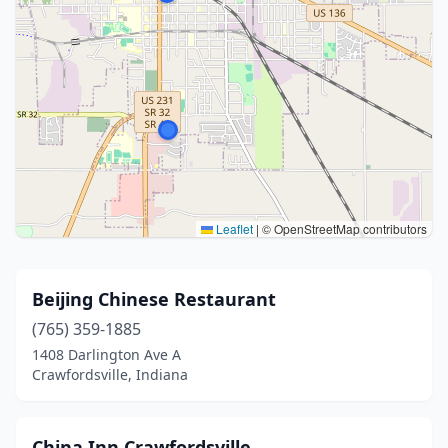
Leaflet
|
© OpenStreetMap contributors
Beijing Chinese Restaurant
(765) 359-1885
1408 Darlington Ave A
Crawfordsville, Indiana
China Inn Crawfordsville