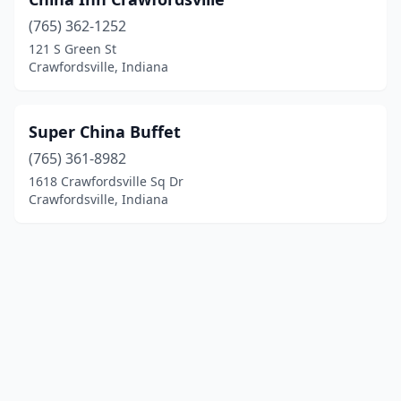
(765) 362-1252
121 S Green St
Crawfordsville, Indiana
Super China Buffet
(765) 361-8982
1618 Crawfordsville Sq Dr
Crawfordsville, Indiana