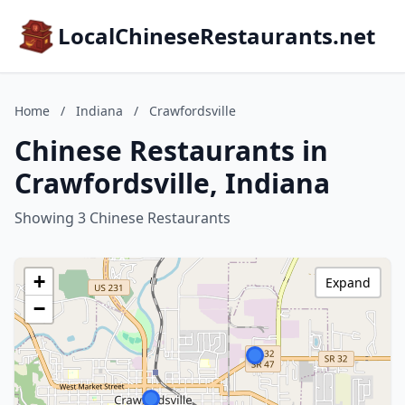
LocalChineseRestaurants.net
Home
/
Indiana
/
Crawfordsville
Chinese Restaurants in
Crawfordsville, Indiana
Showing 3 Chinese Restaurants
+
Expand
−