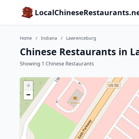
LocalChineseRestaurants.n
Home
/
Indiana
/
Lawrenceburg
Chinese Restaurants in 
Showing 1 Chinese Restaurants
+
−