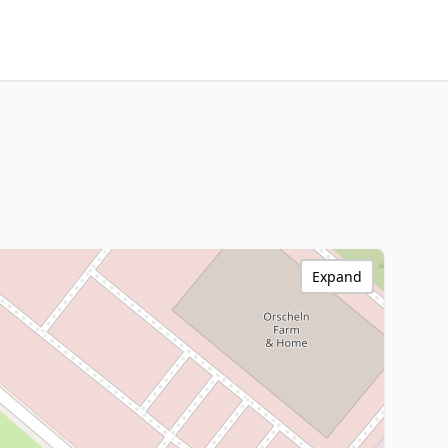
Expand