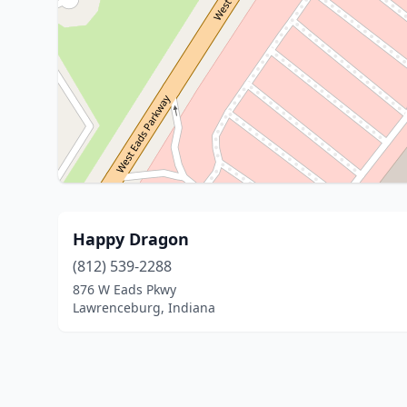
Happy Dragon
(812) 539-2288
876 W Eads Pkwy
Lawrenceburg, Indiana