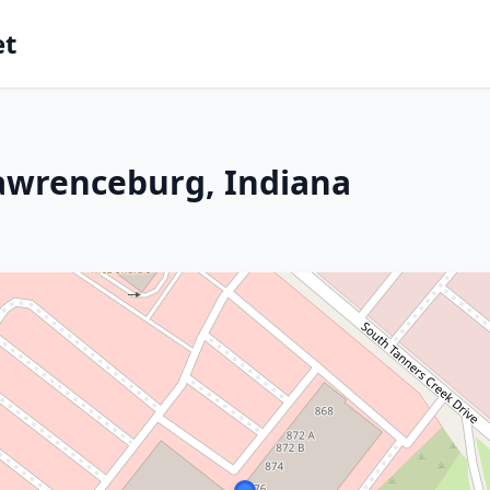
et
Lawrenceburg, Indiana