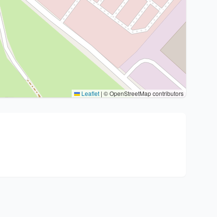
Leaflet
|
© OpenStreetMap contributors