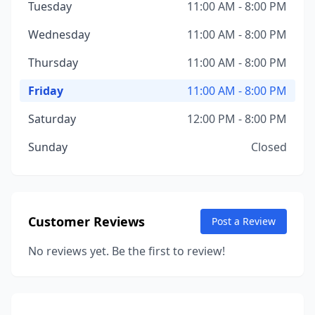
Tuesday
11:00 AM - 8:00 PM
Wednesday
11:00 AM - 8:00 PM
Thursday
11:00 AM - 8:00 PM
Friday
11:00 AM - 8:00 PM
Saturday
12:00 PM - 8:00 PM
Sunday
Closed
Customer Reviews
Post a Review
No reviews yet. Be the first to review!