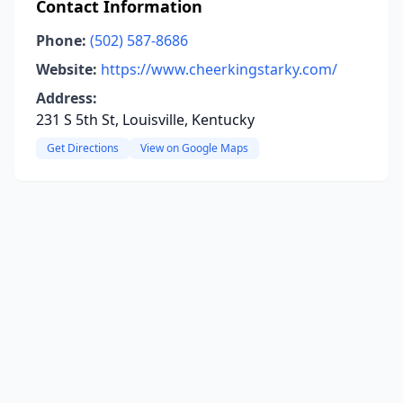
Contact Information
Phone:
(502) 587-8686
Website:
https://www.cheerkingstarky.com/
Address:
231 S 5th St, Louisville, Kentucky
Get Directions
View on Google Maps