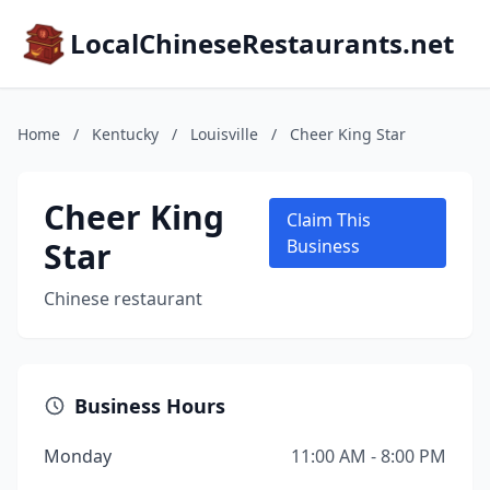
LocalChineseRestaurants.net
Home
/
Kentucky
/
Louisville
/
Cheer King Star
Cheer King
Claim This
Star
Business
Chinese restaurant
Business Hours
Monday
11:00 AM - 8:00 PM