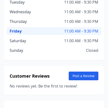
Tuesday
11:00 AM - 9:30 PM
Wednesday
11:00 AM - 9:30 PM
Thursday
11:00 AM - 9:30 PM
Friday
11:00 AM - 9:30 PM
Saturday
11:00 AM - 9:30 PM
Sunday
Closed
Customer Reviews
Post a Review
No reviews yet. Be the first to review!