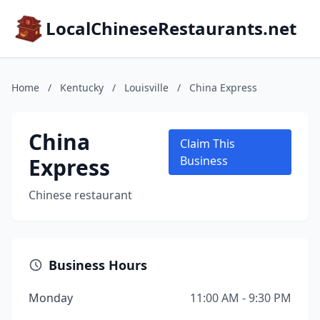
LocalChineseRestaurants.net
Home
/
Kentucky
/
Louisville
/
China Express
China
Claim This
Express
Business
Chinese restaurant
Business Hours
Monday
11:00 AM - 9:30 PM