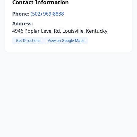
Contact Information
Phone:
(502) 969-8838
Address:
4946 Poplar Level Rd, Louisville, Kentucky
Get Directions
View on Google Maps