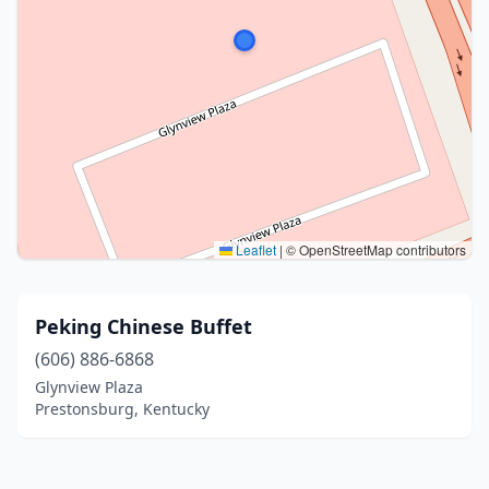
Leaflet
|
© OpenStreetMap contributors
Peking Chinese Buffet
(606) 886-6868
Glynview Plaza
Prestonsburg, Kentucky