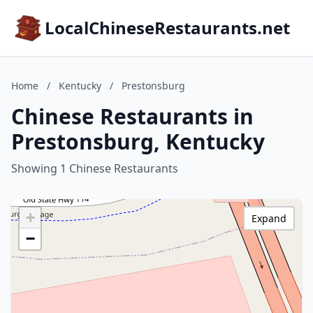
LocalChineseRestaurants.net
Home
/
Kentucky
/
Prestonsburg
Chinese Restaurants in
Prestonsburg, Kentucky
Showing 1 Chinese Restaurants
+
Expand
−