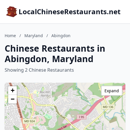
LocalChineseRestaurants.net
Home
/
Maryland
/
Abingdon
Chinese Restaurants in
Abingdon, Maryland
Showing 2 Chinese Restaurants
+
Expand
−