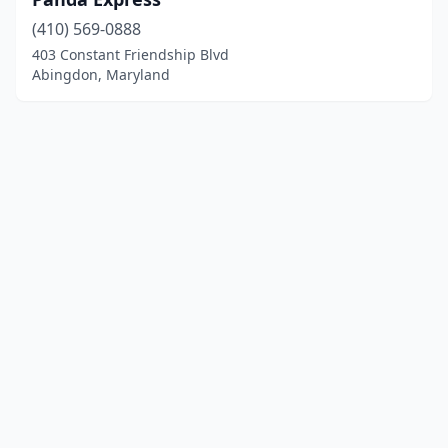
(410) 569-0888
403 Constant Friendship Blvd
Abingdon, Maryland