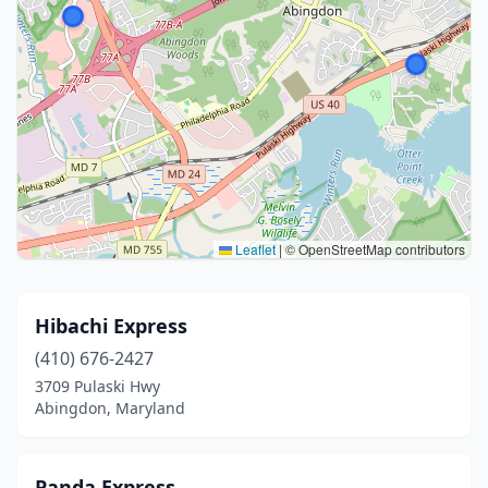
Leaflet
|
© OpenStreetMap contributors
Hibachi Express
(410) 676-2427
3709 Pulaski Hwy
Abingdon, Maryland
Panda Express