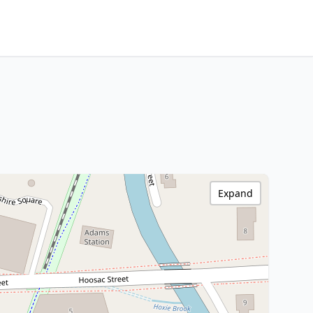
Expand