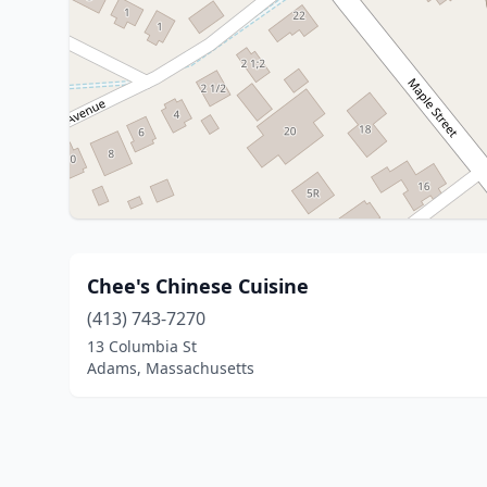
Chee's Chinese Cuisine
(413) 743-7270
13 Columbia St
Adams, Massachusetts