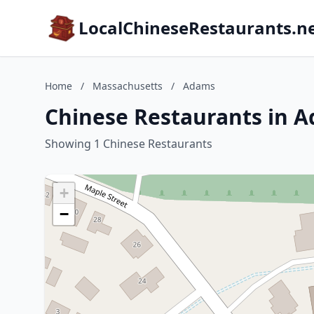
LocalChineseRestaurants.n
Home
/
Massachusetts
/
Adams
Chinese Restaurants in 
Showing 1 Chinese Restaurants
+
−