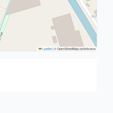
Leaflet
|
© OpenStreetMap contributors