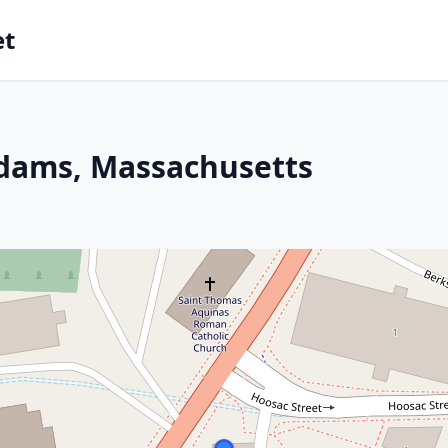
et
Adams, Massachusetts