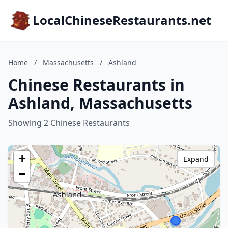
LocalChineseRestaurants.net
Home
/
Massachusetts
/
Ashland
Chinese Restaurants in
Ashland, Massachusetts
Showing 2 Chinese Restaurants
+
Expand
−