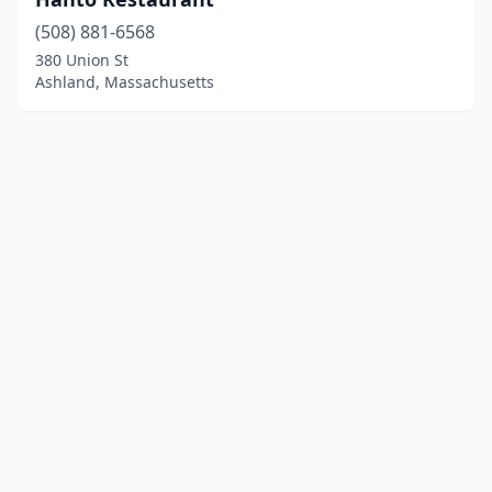
(508) 881-6568
380 Union St
Ashland, Massachusetts