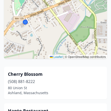
Leaflet
|
© OpenStreetMap contributors
Cherry Blossom
(508) 881-8222
80 Union St
Ashland, Massachusetts
Hanto Restaurant