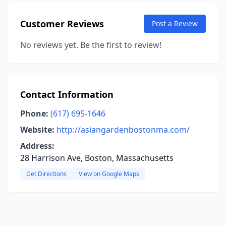
Customer Reviews
Post a Review
No reviews yet. Be the first to review!
Contact Information
Phone:
(617) 695-1646
Website:
http://asiangardenbostonma.com/
Address:
28 Harrison Ave, Boston, Massachusetts
Get Directions
View on Google Maps