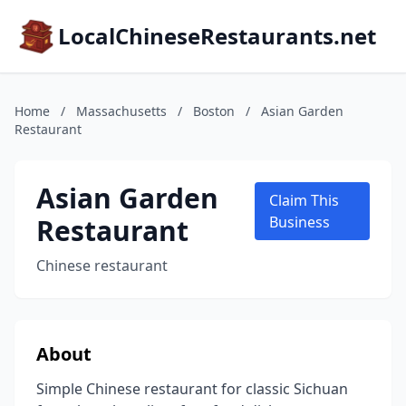
LocalChineseRestaurants.net
Home
/
Massachusetts
/
Boston
/
Asian Garden
Restaurant
Asian Garden
Claim This
Restaurant
Business
Chinese restaurant
About
Simple Chinese restaurant for classic Sichuan