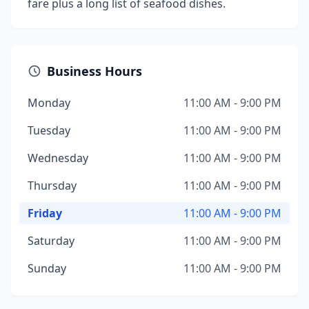
fare plus a long list of seafood dishes.
Business Hours
Monday
11:00 AM - 9:00 PM
Tuesday
11:00 AM - 9:00 PM
Wednesday
11:00 AM - 9:00 PM
Thursday
11:00 AM - 9:00 PM
Friday
11:00 AM - 9:00 PM
Saturday
11:00 AM - 9:00 PM
Sunday
11:00 AM - 9:00 PM