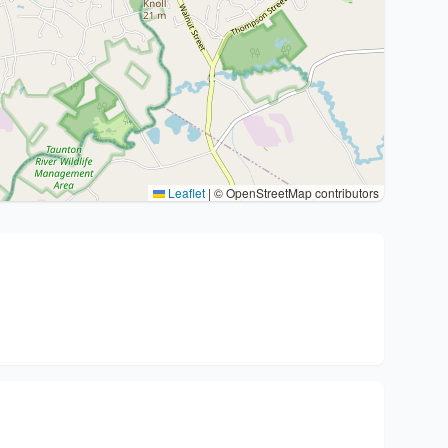
Leaflet
|
© OpenStreetMap contributors