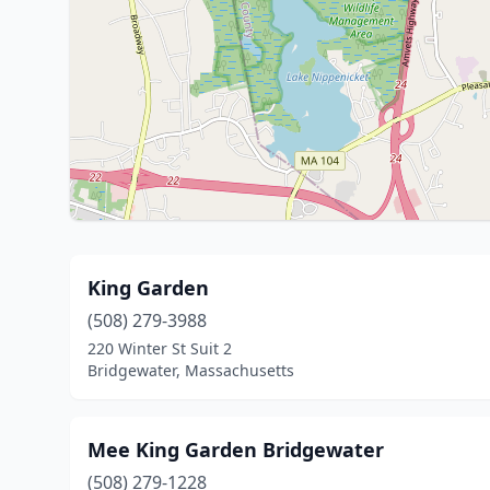
King Garden
(508) 279-3988
220 Winter St Suit 2
Bridgewater, Massachusetts
Mee King Garden Bridgewater
(508) 279-1228