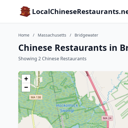
LocalChineseRestaurants.n
Home
/
Massachusetts
/
Bridgewater
Chinese Restaurants in B
Showing 2 Chinese Restaurants
+
−