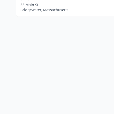
33 Main St
Bridgewater, Massachusetts