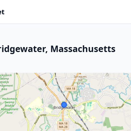
et
ridgewater, Massachusetts