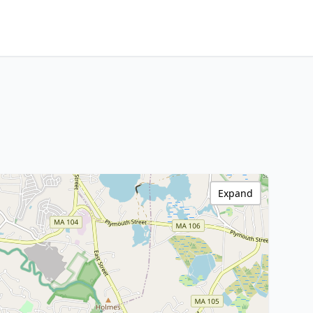
Expand