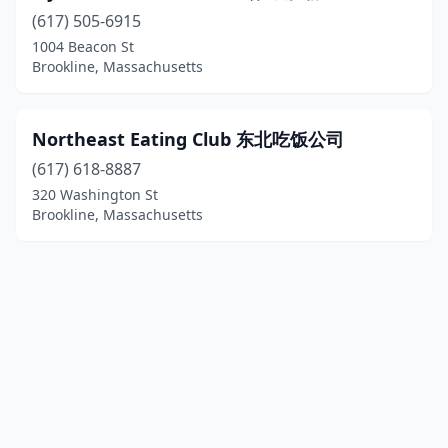
(617) 505-6915
1004 Beacon St
Brookline, Massachusetts
Northeast Eating Club 东北吃饭公司
(617) 618-8887
320 Washington St
Brookline, Massachusetts