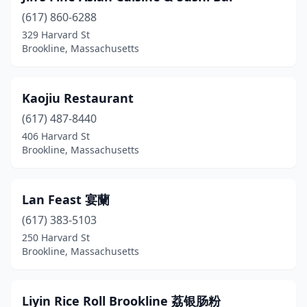
(617) 860-6288
329 Harvard St
Brookline, Massachusetts
Kaojiu Restaurant
(617) 487-8440
406 Harvard St
Brookline, Massachusetts
Lan Feast 宴蘭
(617) 383-5103
250 Harvard St
Brookline, Massachusetts
Liyin Rice Roll Brookline 荔银肠粉