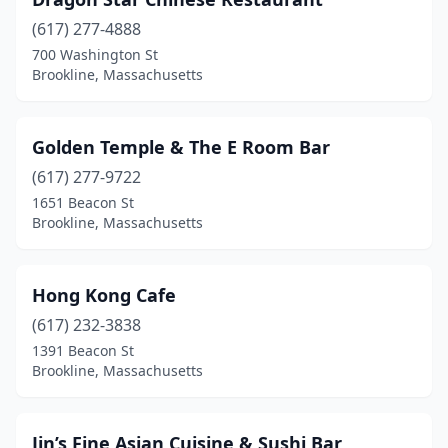
(617) 277-4888
700 Washington St
Brookline, Massachusetts
Golden Temple & The E Room Bar
(617) 277-9722
1651 Beacon St
Brookline, Massachusetts
Hong Kong Cafe
(617) 232-3838
1391 Beacon St
Brookline, Massachusetts
Jin’s Fine Asian Cuisine & Sushi Bar