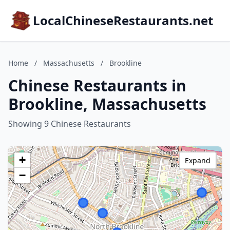
LocalChineseRestaurants.net
Home
/
Massachusetts
/
Brookline
Chinese Restaurants in
Brookline, Massachusetts
Showing 9 Chinese Restaurants
+
Expand
−