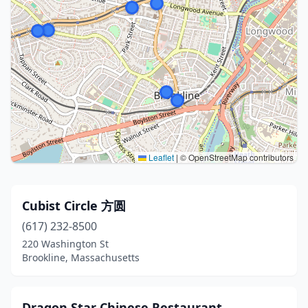
Leaflet
|
© OpenStreetMap contributors
Cubist Circle 方圆
(617) 232-8500
220 Washington St
Brookline, Massachusetts
Dragon Star Chinese Restaurant