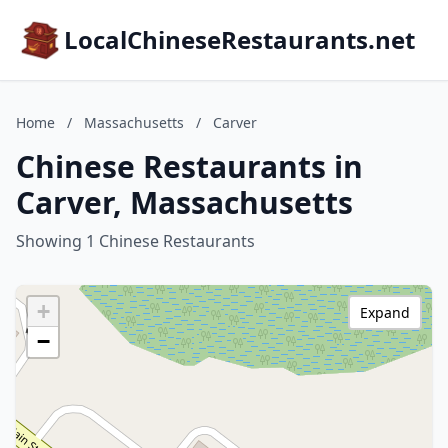
LocalChineseRestaurants.net
Home
/
Massachusetts
/
Carver
Chinese Restaurants in
Carver, Massachusetts
Showing 1 Chinese Restaurants
+
Expand
−