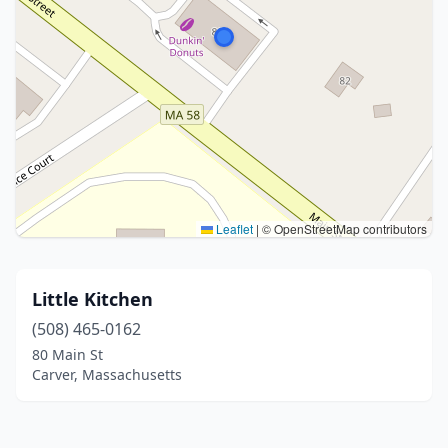
Leaflet
|
© OpenStreetMap contributors
Little Kitchen
(508) 465-0162
80 Main St
Carver, Massachusetts