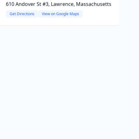
610 Andover St #3, Lawrence, Massachusetts
Get Directions
View on Google Maps