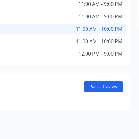
11:00 AM - 9:00 PM
11:00 AM - 9:00 PM
11:00 AM - 10:00 PM
11:00 AM - 10:00 PM
12:00 PM - 9:00 PM
Post a Review