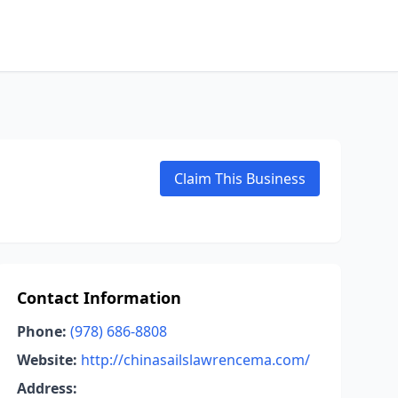
Claim This Business
Contact Information
Phone:
(978) 686-8808
Website:
http://chinasailslawrencema.com/
Address: