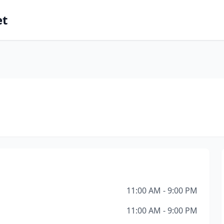
et
11:00 AM - 9:00 PM
11:00 AM - 9:00 PM