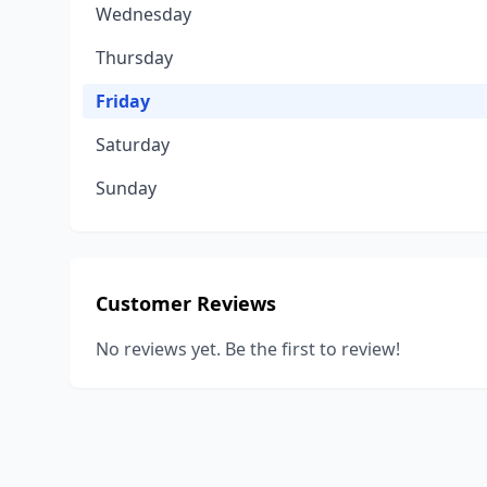
Wednesday
Thursday
Friday
Saturday
Sunday
Customer Reviews
No reviews yet. Be the first to review!