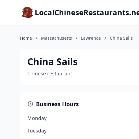
LocalChineseRestaurants.n
Home
/
Massachusetts
/
Lawrence
/
China Sails
China Sails
Chinese restaurant
Business Hours
Monday
Tuesday