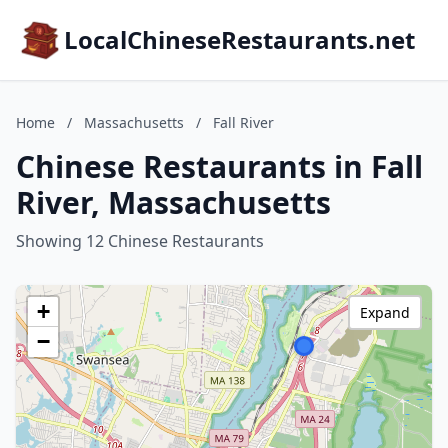
LocalChineseRestaurants.net
Home
/
Massachusetts
/
Fall River
Chinese Restaurants in Fall
River, Massachusetts
Showing 12 Chinese Restaurants
+
Expand
−