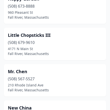
(508) 673-8888
960 Pleasant St
Fall River, Massachusetts
Little Chopsticks III
(508) 679-9610
4171 N Main St
Fall River, Massachusetts
Mr. Chen
(508) 567-5527
210 Rhode Island Ave
Fall River, Massachusetts
New China