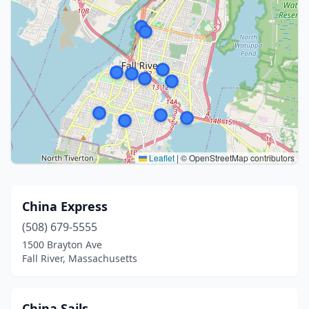
Leaflet
|
© OpenStreetMap contributors
China Express
(508) 679-5555
1500 Brayton Ave
Fall River, Massachusetts
China Sails