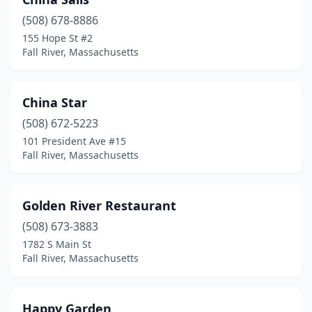
(508) 678-8886
155 Hope St #2
Fall River, Massachusetts
China Star
(508) 672-5223
101 President Ave #15
Fall River, Massachusetts
Golden River Restaurant
(508) 673-3883
1782 S Main St
Fall River, Massachusetts
Happy Garden