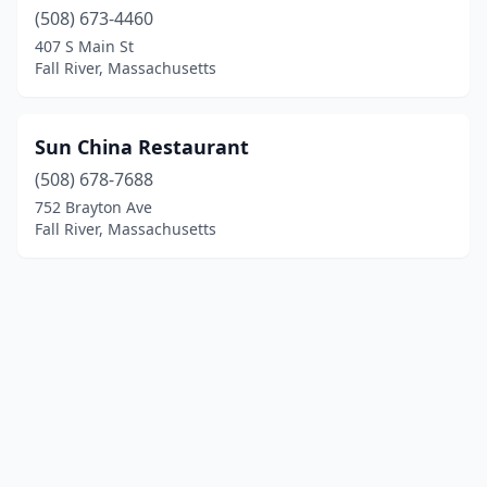
(508) 673-4460
407 S Main St
Fall River, Massachusetts
Sun China Restaurant
(508) 678-7688
752 Brayton Ave
Fall River, Massachusetts