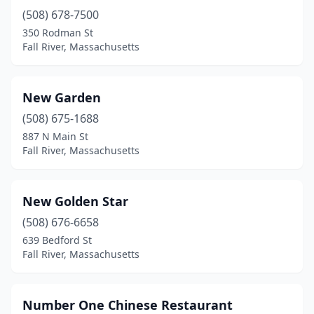
(508) 678-7500
350 Rodman St
Fall River, Massachusetts
New Garden
(508) 675-1688
887 N Main St
Fall River, Massachusetts
New Golden Star
(508) 676-6658
639 Bedford St
Fall River, Massachusetts
Number One Chinese Restaurant