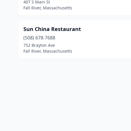
407 S Main St
Fall River, Massachusetts
Sun China Restaurant
(508) 678-7688
752 Brayton Ave
Fall River, Massachusetts