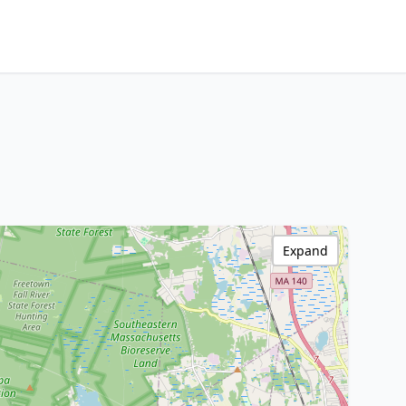
Expand