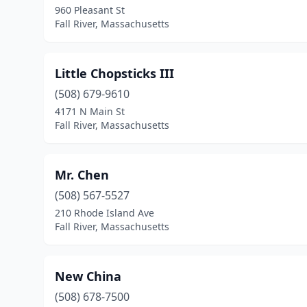
960 Pleasant St
Fall River, Massachusetts
Little Chopsticks III
(508) 679-9610
4171 N Main St
Fall River, Massachusetts
Mr. Chen
(508) 567-5527
210 Rhode Island Ave
Fall River, Massachusetts
New China
(508) 678-7500