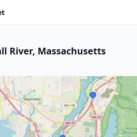
et
ll River, Massachusetts