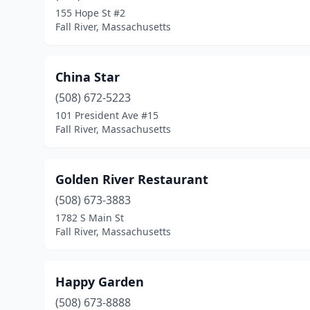
155 Hope St #2
Fall River, Massachusetts
China Star
(508) 672-5223
101 President Ave #15
Fall River, Massachusetts
Golden River Restaurant
(508) 673-3883
1782 S Main St
Fall River, Massachusetts
Happy Garden
(508) 673-8888