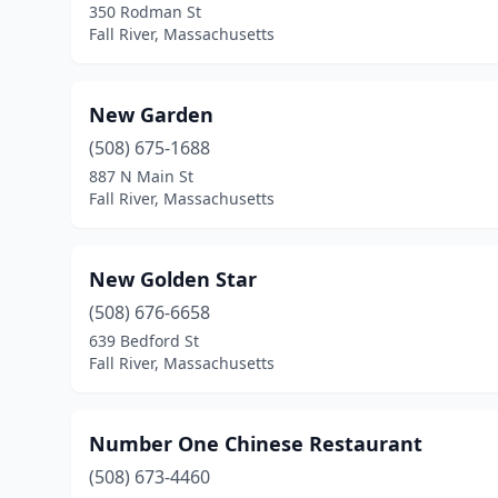
350 Rodman St
Fall River, Massachusetts
New Garden
(508) 675-1688
887 N Main St
Fall River, Massachusetts
New Golden Star
(508) 676-6658
639 Bedford St
Fall River, Massachusetts
Number One Chinese Restaurant
(508) 673-4460