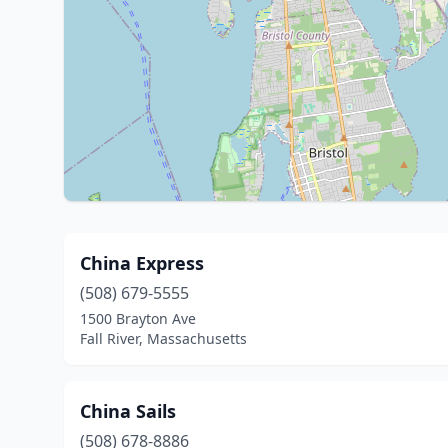
China Express
(508) 679-5555
1500 Brayton Ave
Fall River, Massachusetts
China Sails
(508) 678-8886