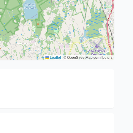
Leaflet
|
© OpenStreetMap contributors