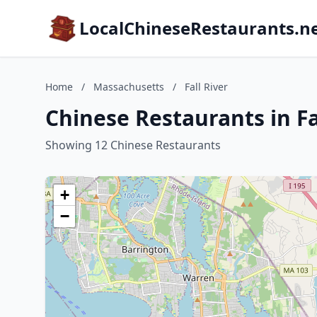
LocalChineseRestaurants.n
Home
/
Massachusetts
/
Fall River
Chinese Restaurants in Fa
Showing 12 Chinese Restaurants
+
−