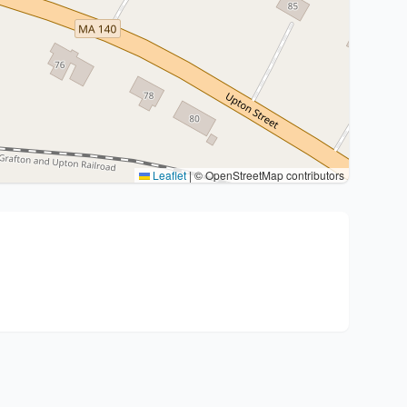
Leaflet
|
© OpenStreetMap contributors