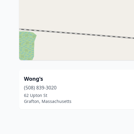
Wong's
(508) 839-3020
62 Upton St
Grafton, Massachusetts