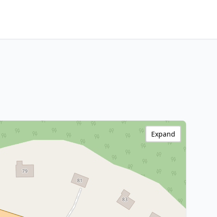
Expand