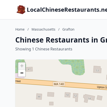
LocalChineseRestaurants.n
Home
/
Massachusetts
/
Grafton
Chinese Restaurants in G
Showing 1 Chinese Restaurants
+
−