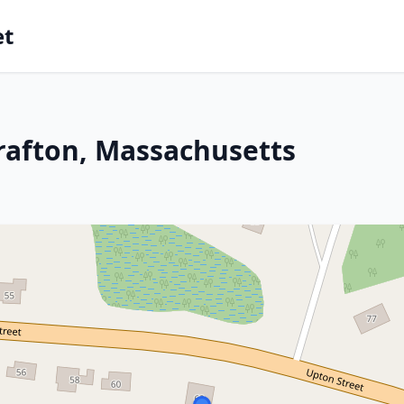
et
rafton, Massachusetts