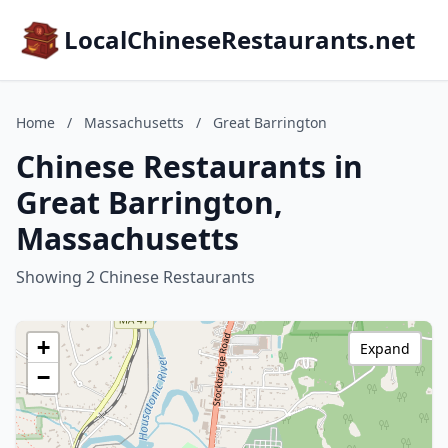
LocalChineseRestaurants.net
Home
/
Massachusetts
/
Great Barrington
Chinese Restaurants in
Great Barrington,
Massachusetts
Showing 2 Chinese Restaurants
+
Expand
−