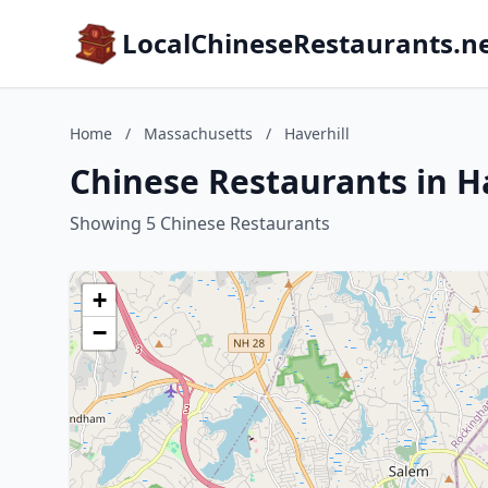
LocalChineseRestaurants.n
Home
/
Massachusetts
/
Haverhill
Chinese Restaurants in H
Showing 5 Chinese Restaurants
+
−