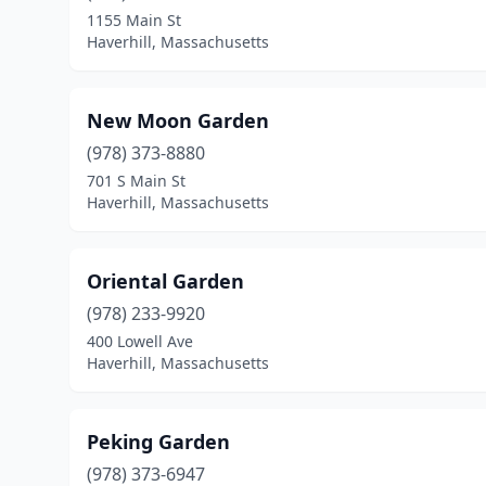
1155 Main St
Haverhill, Massachusetts
New Moon Garden
(978) 373-8880
701 S Main St
Haverhill, Massachusetts
Oriental Garden
(978) 233-9920
400 Lowell Ave
Haverhill, Massachusetts
Peking Garden
(978) 373-6947