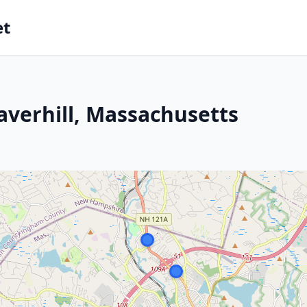
et
averhill, Massachusetts