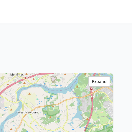
Expand