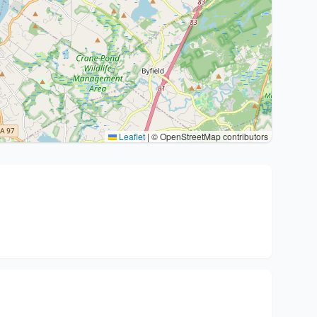
Leaflet
|
© OpenStreetMap contributors