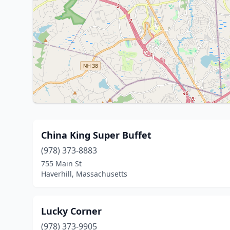
China King Super Buffet
(978) 373-8883
755 Main St
Haverhill, Massachusetts
Lucky Corner
(978) 373-9905