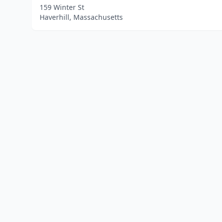
159 Winter St
Haverhill, Massachusetts