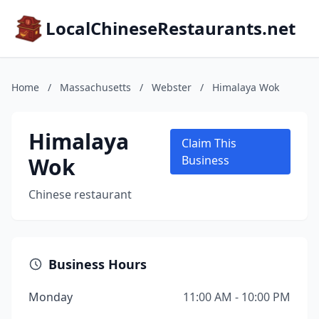
LocalChineseRestaurants.net
Home
/
Massachusetts
/
Webster
/
Himalaya Wok
Himalaya
Claim This
Wok
Business
Chinese restaurant
Business Hours
Monday
11:00 AM - 10:00 PM