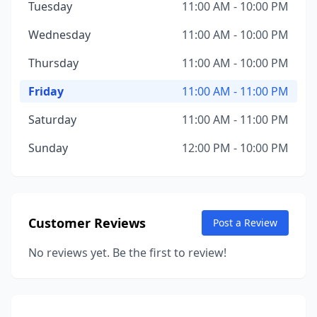
Tuesday
11:00 AM - 10:00 PM
Wednesday
11:00 AM - 10:00 PM
Thursday
11:00 AM - 10:00 PM
Friday
11:00 AM - 11:00 PM
Saturday
11:00 AM - 11:00 PM
Sunday
12:00 PM - 10:00 PM
Customer Reviews
Post a Review
No reviews yet. Be the first to review!