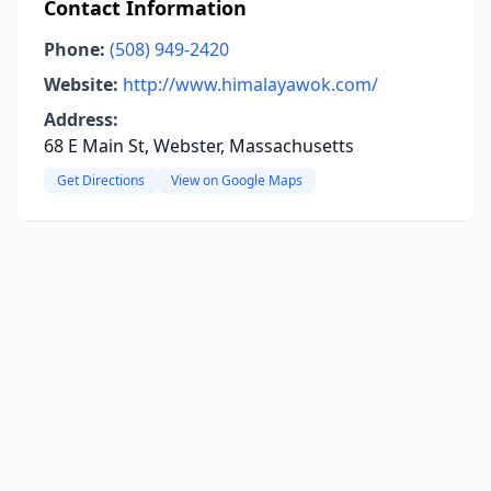
Contact Information
Phone:
(508) 949-2420
Website:
http://www.himalayawok.com/
Address:
68 E Main St, Webster, Massachusetts
Get Directions
View on Google Maps