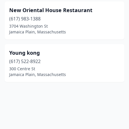
New Oriental House Restaurant
(617) 983-1388
3704 Washington St
Jamaica Plain, Massachusetts
Young kong
(617) 522-8922
300 Centre St
Jamaica Plain, Massachusetts