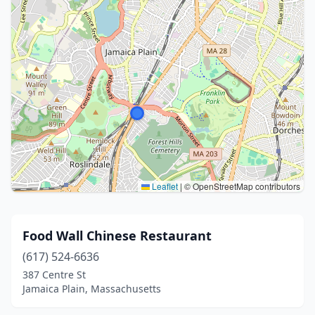
Leaflet
|
© OpenStreetMap contributors
Food Wall Chinese Restaurant
(617) 524-6636
387 Centre St
Jamaica Plain, Massachusetts