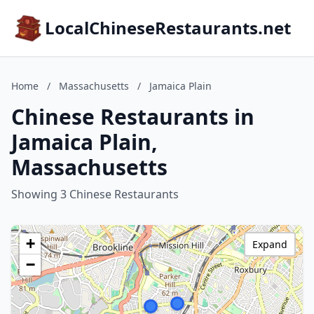
LocalChineseRestaurants.net
Home
/
Massachusetts
/
Jamaica Plain
Chinese Restaurants in
Jamaica Plain,
Massachusetts
Showing 3 Chinese Restaurants
+
Expand
−