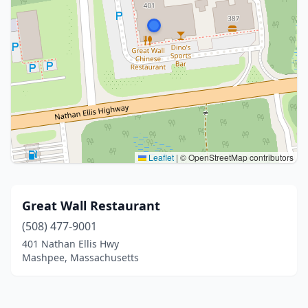
Leaflet
|
© OpenStreetMap contributors
Great Wall Restaurant
(508) 477-9001
401 Nathan Ellis Hwy
Mashpee, Massachusetts