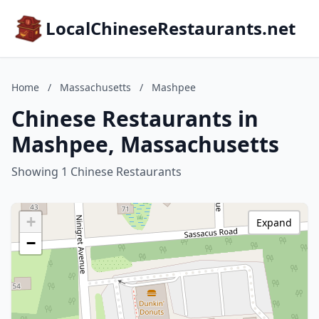
LocalChineseRestaurants.net
Home
/
Massachusetts
/
Mashpee
Chinese Restaurants in
Mashpee, Massachusetts
Showing 1 Chinese Restaurants
+
Expand
−