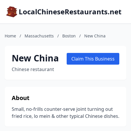
LocalChineseRestaurants.net
Home
/
Massachusetts
/
Boston
/
New China
New China
Claim This Business
Chinese restaurant
About
Small, no-frills counter-serve joint turning out
fried rice, lo mein & other typical Chinese dishes.