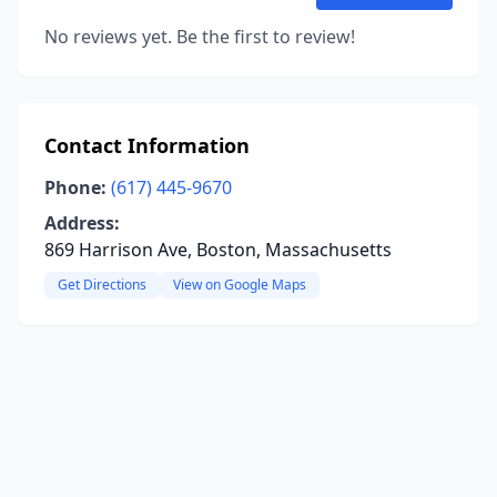
No reviews yet. Be the first to review!
Contact Information
Phone:
(617) 445-9670
Address:
869 Harrison Ave, Boston, Massachusetts
Get Directions
View on Google Maps