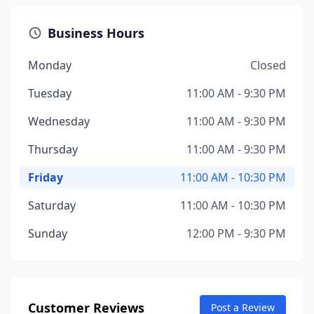
Business Hours
Monday
Closed
Tuesday
11:00 AM - 9:30 PM
Wednesday
11:00 AM - 9:30 PM
Thursday
11:00 AM - 9:30 PM
Friday
11:00 AM - 10:30 PM
Saturday
11:00 AM - 10:30 PM
Sunday
12:00 PM - 9:30 PM
Customer Reviews
Post a Review