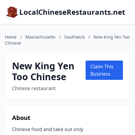
LocalChineseRestaurants.net
Home
/
Massachusetts
/
Southwick
/
New King Yen Too
Chinese
New King Yen
Claim This
Too Chinese
Business
Chinese restaurant
About
Chinese food and take out only