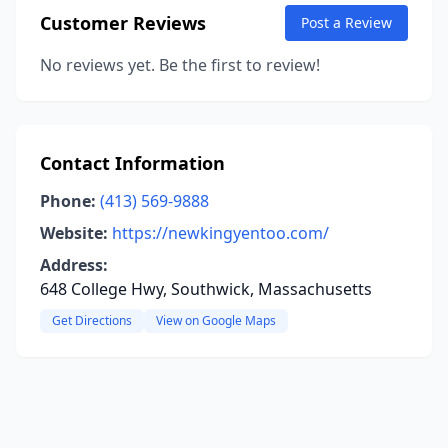
Customer Reviews
Post a Review
No reviews yet. Be the first to review!
Contact Information
Phone:
(413) 569-9888
Website:
https://newkingyentoo.com/
Address:
648 College Hwy, Southwick, Massachusetts
Get Directions
View on Google Maps