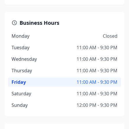
Business Hours
Monday
Closed
Tuesday
11:00 AM - 9:30 PM
Wednesday
11:00 AM - 9:30 PM
Thursday
11:00 AM - 9:30 PM
Friday
11:00 AM - 9:30 PM
Saturday
11:00 AM - 9:30 PM
Sunday
12:00 PM - 9:30 PM