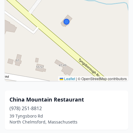
Leaflet
|
© OpenStreetMap contributors
China Mountain Restaurant
(978) 251-8812
39 Tyngsboro Rd
North Chelmsford, Massachusetts