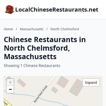
LocalChineseRestaurants.net
Home
/
Massachusetts
/
North Chelmsford
Chinese Restaurants in
North Chelmsford,
Massachusetts
Showing 1 Chinese Restaurants
+
Expand
−