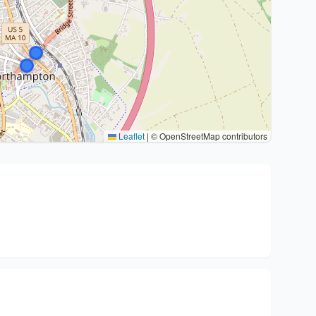
Leaflet
|
© OpenStreetMap contributors