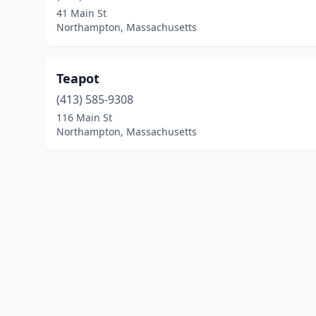
41 Main St
Northampton, Massachusetts
Teapot
(413) 585-9308
116 Main St
Northampton, Massachusetts