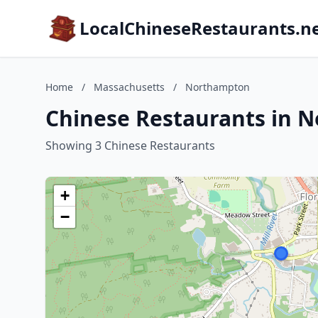
LocalChineseRestaurants.n
Home
/
Massachusetts
/
Northampton
Chinese Restaurants in 
Showing 3 Chinese Restaurants
+
−