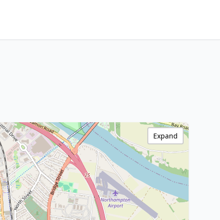
Expand