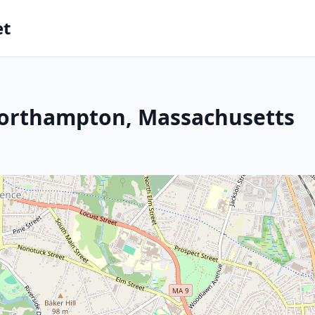
et
Northampton, Massachusetts