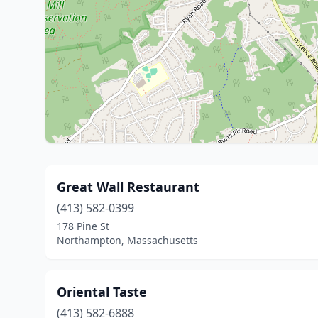
Great Wall Restaurant
(413) 582-0399
178 Pine St
Northampton, Massachusetts
Oriental Taste
(413) 582-6888