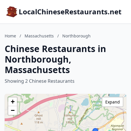
LocalChineseRestaurants.net
Home
/
Massachusetts
/
Northborough
Chinese Restaurants in
Northborough,
Massachusetts
Showing 2 Chinese Restaurants
+
Expand
−