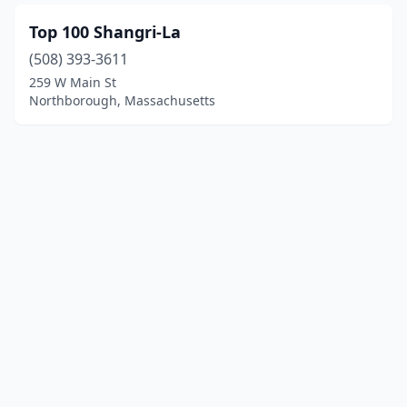
Top 100 Shangri-La
(508) 393-3611
259 W Main St
Northborough, Massachusetts