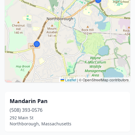
Leaflet
|
© OpenStreetMap contributors
Mandarin Pan
(508) 393-0576
292 Main St
Northborough, Massachusetts