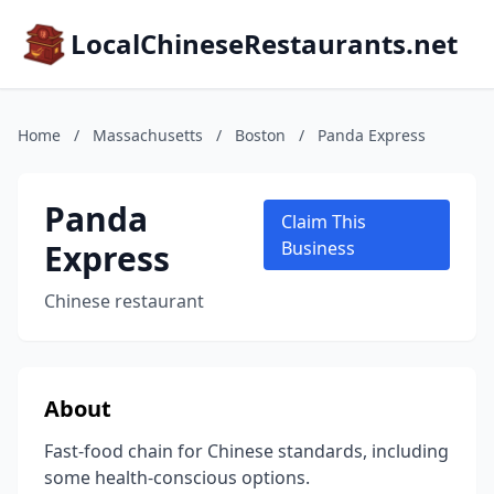
LocalChineseRestaurants.net
Home
/
Massachusetts
/
Boston
/
Panda Express
Panda
Claim This
Express
Business
Chinese restaurant
About
Fast-food chain for Chinese standards, including
some health-conscious options.