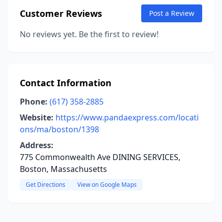
Customer Reviews
Post a Review
No reviews yet. Be the first to review!
Contact Information
Phone:
(617) 358-2885
Website:
https://www.pandaexpress.com/locati
ons/ma/boston/1398
Address:
775 Commonwealth Ave DINING SERVICES,
Boston, Massachusetts
Get Directions
View on Google Maps