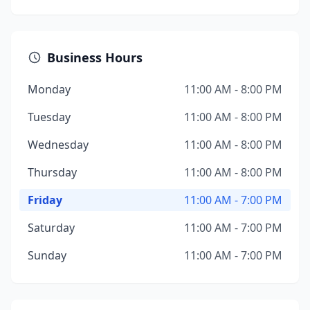
Business Hours
Monday
11:00 AM - 8:00 PM
Tuesday
11:00 AM - 8:00 PM
Wednesday
11:00 AM - 8:00 PM
Thursday
11:00 AM - 8:00 PM
Friday
11:00 AM - 7:00 PM
Saturday
11:00 AM - 7:00 PM
Sunday
11:00 AM - 7:00 PM