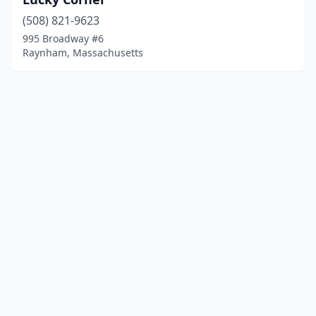
(508) 821-9623
995 Broadway #6
Raynham, Massachusetts