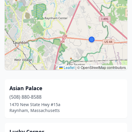
Leaflet
|
© OpenStreetMap contributors
Asian Palace
(508) 880-8588
1470 New State Hwy #15a
Raynham, Massachusetts
Lucky Corner