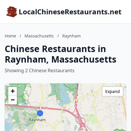
LocalChineseRestaurants.net
Home
/
Massachusetts
/
Raynham
Chinese Restaurants in
Raynham, Massachusetts
Showing 2 Chinese Restaurants
+
Expand
−