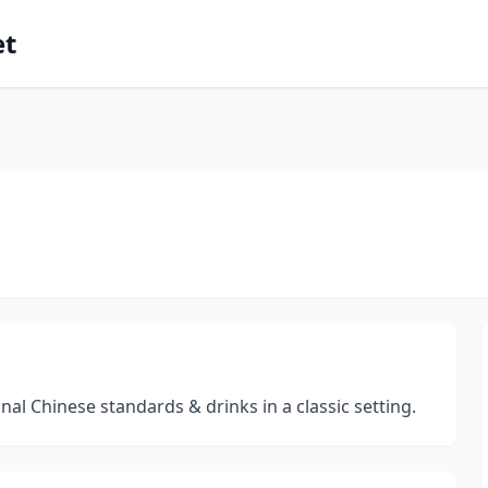
et
al Chinese standards & drinks in a classic setting.