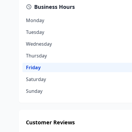
Business Hours
Monday
Tuesday
Wednesday
Thursday
Friday
Saturday
Sunday
Customer Reviews