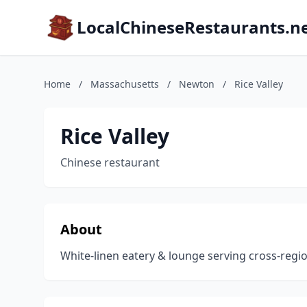
LocalChineseRestaurants.n
Home
/
Massachusetts
/
Newton
/
Rice Valley
Rice Valley
Chinese restaurant
About
White-linen eatery & lounge serving cross-region