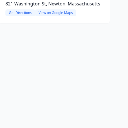
821 Washington St, Newton, Massachusetts
Get Directions
View on Google Maps