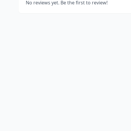
No reviews yet. Be the first to review!