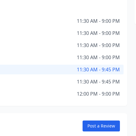
11:30 AM - 9:00 PM
11:30 AM - 9:00 PM
11:30 AM - 9:00 PM
11:30 AM - 9:00 PM
11:30 AM - 9:45 PM
11:30 AM - 9:45 PM
12:00 PM - 9:00 PM
Post a Review