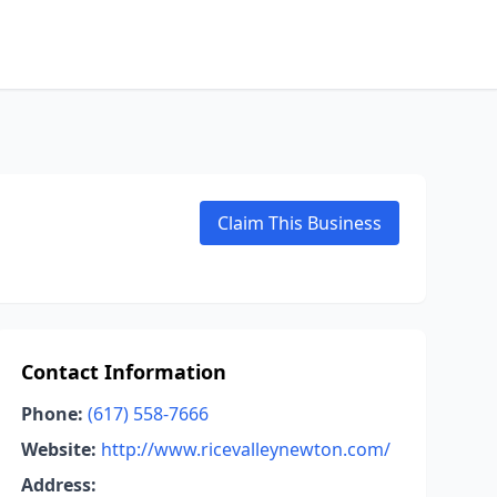
Claim This Business
Contact Information
Phone:
(617) 558-7666
Website:
http://www.ricevalleynewton.com/
Address: