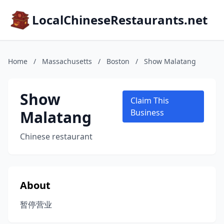
LocalChineseRestaurants.net
Home
/
Massachusetts
/
Boston
/
Show Malatang
Show
Claim This
Malatang
Business
Chinese restaurant
About
暂停营业