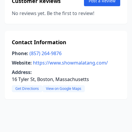
Customer Reviews
Post a Review
No reviews yet. Be the first to review!
Contact Information
Phone:
(857) 264-9876
Website:
https://www.showmalatang.com/
Address:
16 Tyler St, Boston, Massachusetts
Get Directions
View on Google Maps