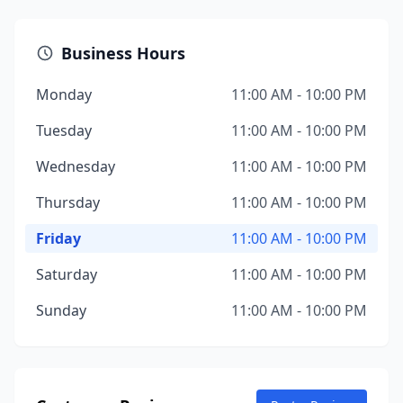
Business Hours
Monday
11:00 AM - 10:00 PM
Tuesday
11:00 AM - 10:00 PM
Wednesday
11:00 AM - 10:00 PM
Thursday
11:00 AM - 10:00 PM
Friday
11:00 AM - 10:00 PM
Saturday
11:00 AM - 10:00 PM
Sunday
11:00 AM - 10:00 PM