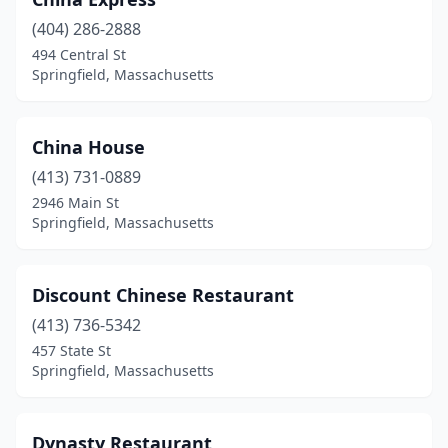
(404) 286-2888
494 Central St
Springfield, Massachusetts
China House
(413) 731-0889
2946 Main St
Springfield, Massachusetts
Discount Chinese Restaurant
(413) 736-5342
457 State St
Springfield, Massachusetts
Dynasty Restaurant