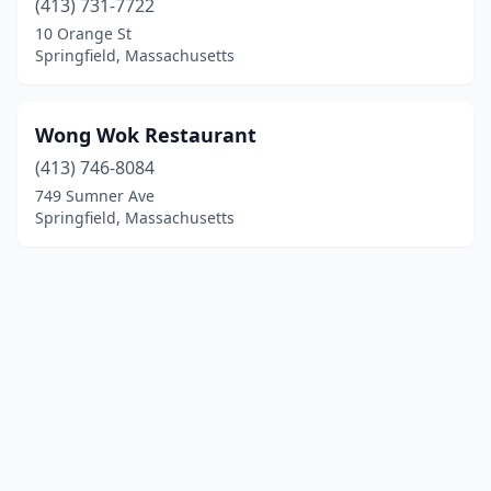
(413) 731-7722
10 Orange St
Springfield, Massachusetts
Wong Wok Restaurant
(413) 746-8084
749 Sumner Ave
Springfield, Massachusetts