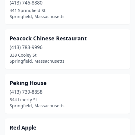
(413) 746-8880
441 Springfield St
Springfield, Massachusetts
Peacock Chinese Restaurant
(413) 783-9996
338 Cooley St
Springfield, Massachusetts
Peking House
(413) 739-8858
844 Liberty St
Springfield, Massachusetts
Red Apple