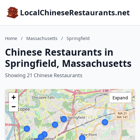
LocalChineseRestaurants.net
Home
/
Massachusetts
/
Springfield
Chinese Restaurants in
Springfield, Massachusetts
Showing 21 Chinese Restaurants
+
Expand
−