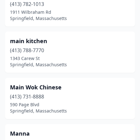
(413) 782-1013
1911 Wilbraham Rd
Springfield, Massachusetts
main kitchen
(413) 788-7770
1343 Carew St
Springfield, Massachusetts
Main Wok Chinese
(413) 731-8888
590 Page Blvd
Springfield, Massachusetts
Manna