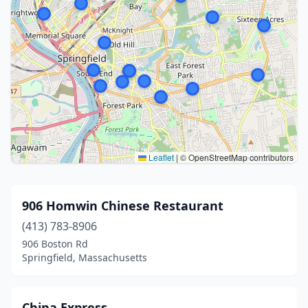
Leaflet
|
© OpenStreetMap contributors
906 Homwin Chinese Restaurant
(413) 783-8906
906 Boston Rd
Springfield, Massachusetts
China Express