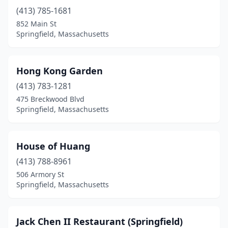
(413) 785-1681
852 Main St
Springfield, Massachusetts
Hong Kong Garden
(413) 783-1281
475 Breckwood Blvd
Springfield, Massachusetts
House of Huang
(413) 788-8961
506 Armory St
Springfield, Massachusetts
Jack Chen II Restaurant (Springfield)