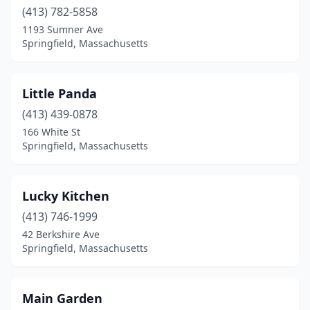
(413) 782-5858
1193 Sumner Ave
Springfield, Massachusetts
Little Panda
(413) 439-0878
166 White St
Springfield, Massachusetts
Lucky Kitchen
(413) 746-1999
42 Berkshire Ave
Springfield, Massachusetts
Main Garden