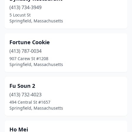
(413) 734-3949
5 Locust St
Springfield, Massachusetts
Fortune Cookie
(413) 787-0034
907 Carew St #1208
Springfield, Massachusetts
Fu Soun 2
(413) 732-4023
494 Central St #1657
Springfield, Massachusetts
Ho Mei